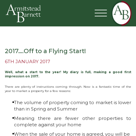
2017….Off to a Flying Start!
6TH JANUARY 2017
Well, what a start to the year! My diary is full, making a good first
impression on 2017.
There are plenty of instructions coming through. Now is a fantastic time of the
year to market a property for a few reasons:
The volume of property coming to market is lower
than in Spring and Summer
Meaning there are fewer other properties to
complete against your home
When the sale of your home is agreed, you will be