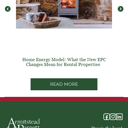
Home Energy Model: What the New EPC
Changes Mean for Rental Properties
READ MORE
Stay in the loop!