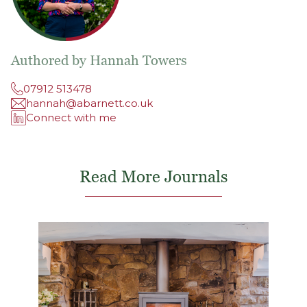
Authored by Hannah Towers
07912 513478
hannah@abarnett.co.uk
Connect with me
Read More Journals