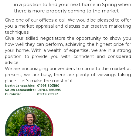
in a position to find your next home in Spring when
there is more property coming to the market
Give one of our offices a call. We would be pleased to offer
you a market appraisal and discuss our creative marketing
techniques.
Give our skilled negotiators the opportunity to show you
how well they can perform, achieving the highest price for
your home. With a wealth of expertise, we are in a strong
position to provide you with confident and considered
advice.
We are encouraging our venders to come to the market at
present, we are busy, there are plenty of viewings taking
place – let’s make the most of it.
North Lancashire: 01995 603180
South Lancashire: 01704 895995
Cumbria: 01539 751993