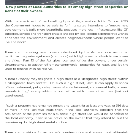
New powers of Local Authorities to let empty high street properties on
behalf of their owners.
With the enactment of the Levelling Up and Regeneration Act in October 2023,
the Government hopes to be able to fulfil its stated intentions to “ensure new
development is built more beautifully; produces more local infrastructure, like GP
surgeries, schools and transport links; is shaped by local people’s democratic wishes;
enhances the environment, and creates neighbourhoods where people want to
live and work”.
There are interesting new powers introduced by the Act and one section in
particular may raise eyebrows (and more!) with high street landlords in our towns
and cities. Part 10 of the Act gives local authorities the powers, under certain
circumstances, to auction-off empty commercial properties for lease, and let the
units to tenants with no reserve.
A local authority may designate a high street as a “designated high street” within
a “designated town centre”. On such a high street, Part 10 can apply to shops,
offices, restaurant, pubs, cafes, places of entertainment, communal halls, or even
manufacturing/industry which is compatible with these other uses (but not
warehouses).
If such a property has remained empty and vacant for at least one year, or 366 days
or more in the last two years then, if the local authority considers that the
occupation of the premises for a suitable high-street use would be beneficial to
the local economy, it can serve notice on the owner that they intend to put the
premises up for high street rental auction.
There are provisions for an owner’s counter-notice and appeal, but ultimately