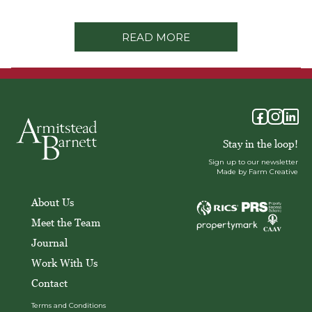
READ MORE
Stay in the loop!
Sign up to our newsletter
Made by Farm Creative
About Us
Meet the Team
Journal
Work With Us
Contact
Terms and Conditions