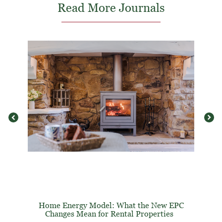
Read More Journals
Home Energy Model: What the New EPC
Changes Mean for Rental Properties