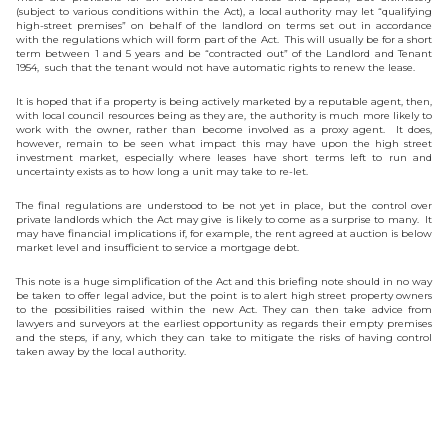
(subject to various conditions within the Act), a local authority may let “qualifying
high-street premises” on behalf of the landlord on terms set out in accordance
with the regulations which will form part of the Act. This will usually be for a short
term between 1 and 5 years and be “contracted out” of the Landlord and Tenant
1954, such that the tenant would not have automatic rights to renew the lease.
It is hoped that if a property is being actively marketed by a reputable agent, then,
with local council resources being as they are, the authority is much more likely to
work with the owner, rather than become involved as a proxy agent. It does,
however, remain to be seen what impact this may have upon the high street
investment market, especially where leases have short terms left to run and
uncertainty exists as to how long a unit may take to re-let.
The final regulations are understood to be not yet in place, but the control over
private landlords which the Act may give is likely to come as a surprise to many. It
may have financial implications if, for example, the rent agreed at auction is below
market level and insufficient to service a mortgage debt.
This note is a huge simplification of the Act and this briefing note should in no way
be taken to offer legal advice, but the point is to alert high street property owners
to the possibilities raised within the new Act. They can then take advice from
lawyers and surveyors at the earliest opportunity as regards their empty premises
and the steps, if any, which they can take to mitigate the risks of having control
taken away by the local authority.