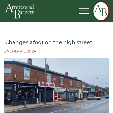
Changes afoot on the high street
2ND APRIL 2024