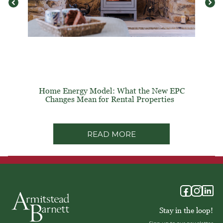
Home Energy Model: What the New EPC
Changes Mean for Rental Properties
READ MORE
Stay in the loop!