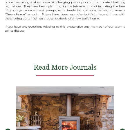
properties being sold with electric charging points prior to the updated building
regulations. They have been planning for the future with a lot including the likes
of ground/air sourced heat pumps, extra insulation and solar panels, to make a
“Green Home” as such. Buyers have been receptive to this in recent times with
these being quite high on a buyer’s criteria of a new build home.
If you have any questions relating to this please give any member of our team a
call to discuss.
Read More Journals