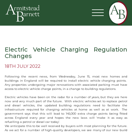
Electric Vehicle Charging Regulation
Changes
18TH JULY 2022
Following the recent news, from Wednesday, June 15, most new homes and
buildings in England will be required to install electric vehicle charging points.
Any properties undergoing major renovations with associated parking must have
access to electric vehicle charge points, in a change to building regulations.
Electric vehicles have been on the radar for a number of years, but they are here
now and very much part of the future. With electric vehicles set to replace petrol
and diesel vehicles, the updated building regulations need to facilitate the
infrastructure required for charging vehicles at home as well as at work. The
government says that this will lead to 145,000 extra charge points being fitted
across England every year and hopes the new laws will ‘make it as easy as
refuelling a petrol or diesel car today’.
We anticipate this to be well received by buyers with most planning for the future.
As we act for a number of high-quality developers, we see many of our new build