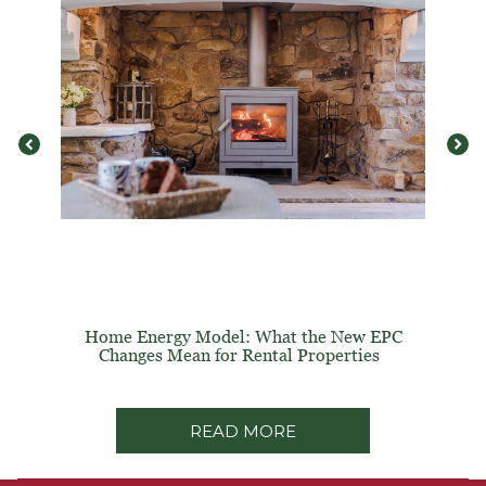
Home Energy Model: What the New EPC
Changes Mean for Rental Properties
READ MORE