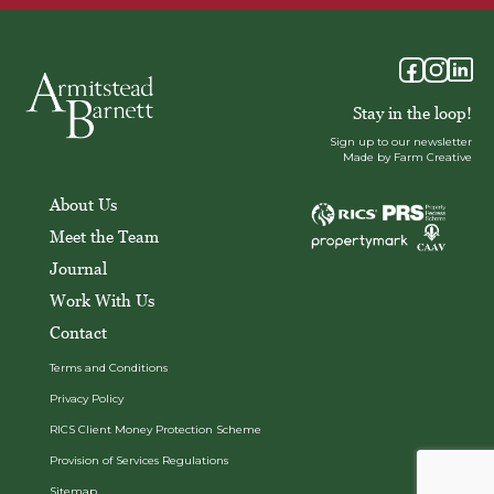
Stay in the loop!
Sign up to our newsletter
Made by Farm Creative
About Us
Meet the Team
Journal
Work With Us
Contact
Terms and Conditions
Privacy Policy
RICS Client Money Protection Scheme
Provision of Services Regulations
Sitemap