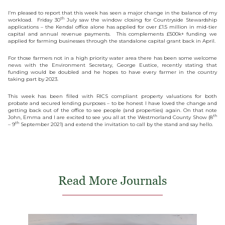
I’m pleased to report that this week has seen a major change in the balance of my
th
workload. Friday 30
July saw the window closing for Countryside Stewardship
applications – the Kendal office alone has applied for over £1.5 million in mid-tier
capital and annual revenue payments. This complements £500k+ funding we
applied for farming businesses through the standalone capital grant back in April.
For those farmers not in a high priority water area there has been some welcome
news with the Environment Secretary, George Eustice, recently stating that
funding would be doubled and he hopes to have every farmer in the country
taking part by 2023.
This week has been filled with RICS compliant property valuations for both
probate and secured lending purposes – to be honest I have loved the change and
getting back out of the office to see people (and properties) again. On that note
th
John, Emma and I are excited to see you all at the Westmorland County Show (8
th
– 9
September 2021) and extend the invitation to call by the stand and say hello.
Read More Journals