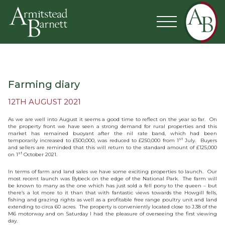
Farming diary
12TH AUGUST 2021
As we are well into August it seems a good time to reflect on the year so far. On
the property front we have seen a strong demand for rural properties and this
market has remained buoyant after the nil rate band, which had been
st
temporarily increased to £500,000, was reduced to £250,000 from 1
July. Buyers
and sellers are reminded that this will return to the standard amount of £125,000
st
on 1
October 2021.
In terms of farm and land sales we have some exciting properties to launch. Our
most recent launch was Bybeck on the edge of the National Park. The farm will
be known to many as the one which has just sold a fell pony to the queen – but
there’s a lot more to it than that with fantastic views towards the Howgill fells,
fishing and grazing rights as well as a profitable free range poultry unit and land
extending to circa 60 acres. The property is conveniently located close to J.38 of the
M6 motorway and on Saturday I had the pleasure of overseeing the first viewing
day.