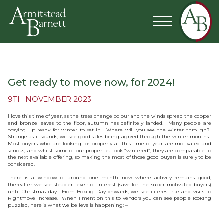
Get ready to move now, for 2024!
9TH NOVEMBER 2023
I love this time of year, as the trees change colour and the winds spread the copper
and bronze leaves to the floor, autumn has definitely landed! Many people are
cosying up ready for winter to set in. Where will you see the winter through?
Strange as it sounds, we see good sales being agreed through the winter months.
Most buyers who are looking for property at this time of year are motivated and
serious, and whilst some of our properties look “wintered”, they are comparable to
the next available offering, so making the most of those good buyers is surely to be
considered.
There is a window of around one month now where activity remains good,
thereafter we see steadier levels of interest (save for the super-motivated buyers)
until Christmas day. From Boxing Day onwards, we see interest rise and visits to
Rightmove increase. When I mention this to vendors you can see people looking
puzzled, here is what we believe is happening: –