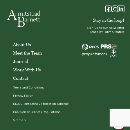
Stay in the loop!
Sign up to our newsletter
Made by Farm Creative
About Us
Meet the Team
Journal
Work With Us
Contact
Terms and Conditions
Privacy Policy
RICS Client Money Protection Scheme
Provision of Services Regulations
Sitemap