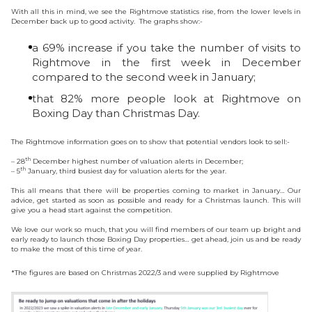
With all this in mind, we see the Rightmove statistics rise, from the lower levels in
December back up to good activity. The graphs show:-
a 69% increase if you take the number of visits to
Rightmove in the first week in December
compared to the second week in January;
that 82% more people look at Rightmove on
Boxing Day than Christmas Day.
The Rightmove information goes on to show that potential vendors look to sell:-
th
– 28
December highest number of valuation alerts in December;
th
– 5
January, third busiest day for valuation alerts for the year.
This all means that there will be properties coming to market in January… Our
advice, get started as soon as possible and ready for a Christmas launch. This will
give you a head start against the competition.
We love our work so much, that you will find members of our team up bright and
early ready to launch those Boxing Day properties… get ahead, join us and be ready
to make the most of this time of year.
*The figures are based on Christmas 2022/3 and were supplied by Rightmove