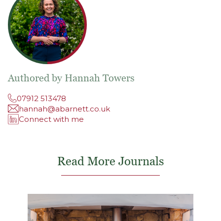
Authored by Hannah Towers
07912 513478
hannah@abarnett.co.uk
Connect with me
Read More Journals