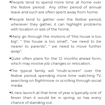
People tend to spend more time at home over
the festive period. Any other period of annual
leave and such are often spent away from home;
People tend to gather over the festive period,
wherever they gather, it can highlight problems
with location or size of the home;
Many go through the motions of “this house is too
big”, “ this house is too small”, “we need to be
nearer to parents”, “ we need to move further
away”;
Quite often plans for the 12 months ahead form,
which may involve job changes or relocation;
The typical family will “multi-screen” over the
festive period, spending more time watching TV,
searching on Rightmove or scrolling through social
media;
A new launch at that time of year is typically one of
fewer than it would be in spring, so has every
chance of standing out.