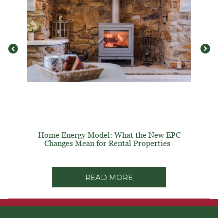
Home Energy Model: What the New EPC
Changes Mean for Rental Properties
READ MORE