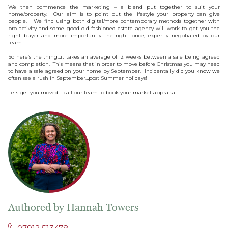
We then commence the marketing – a blend put together to suit your
home/property. Our aim is to point out the lifestyle your property can give
people. We find using both digital/more contemporary methods together with
pro-activity and some good old fashioned estate agency will work to get you the
right buyer and more importantly the right price, expertly negotiated by our
team.
So here’s the thing…it takes an average of 12 weeks between a sale being agreed
and completion. This means that in order to move before Christmas you may need
to have a sale agreed on your home by September. Incidentally did you know we
often see a rush in September…post Summer holidays!
Lets get you moved – call our team to book your market appraisal.
Authored by Hannah Towers