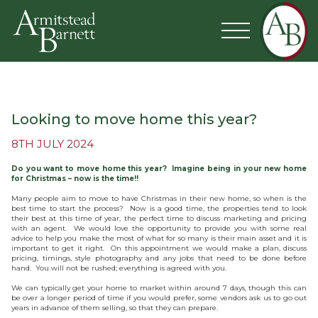
Looking to move home this year?
8TH JULY 2024
Do you want to move home this year? Imagine being in your new home
for Christmas – now is the time!!
Many people aim to move to have Christmas in their new home, so when is the
best time to start the process? Now is a good time, the properties tend to look
their best at this time of year, the perfect time to discuss marketing and pricing
with an agent. We would love the opportunity to provide you with some real
advice to help you make the most of what for so many is their main asset and it is
important to get it right. On this appointment we would make a plan, discuss
pricing, timings, style photography and any jobs that need to be done before
hand. You will not be rushed; everything is agreed with you.
We can typically get your home to market within around 7 days, though this can
be over a longer period of time if you would prefer, some vendors ask us to go out
years in advance of them selling, so that they can prepare.