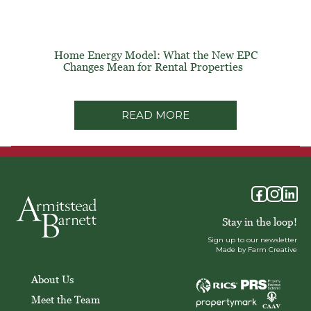
Home Energy Model: What the New EPC
Changes Mean for Rental Properties
READ MORE
Stay in the loop!
Sign up to our newsletter
Made by Farm Creative
About Us
Meet the Team