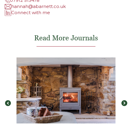
07912 513478
hannah@abarnett.co.uk
Connect with me
Read More Journals