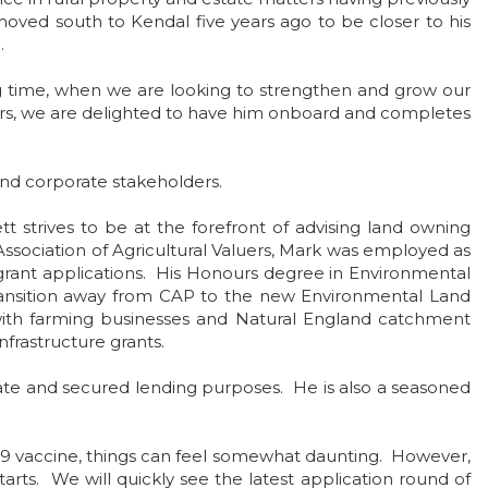
moved south to Kendal five years ago to be closer to his
.
g time, when we are looking to strengthen and grow our
ers, we are delighted to have him onboard and completes
s and corporate stakeholders.
t strives to be at the forefront of advising land owning
Association of Agricultural Valuers, Mark was employed as
ant applications. His Honours degree in Environmental
transition away from CAP to the new Environmental Land
ith farming businesses and Natural England catchment
nfrastructure grants.
bate and secured lending purposes. He is also a seasoned
19 vaccine, things can feel somewhat daunting. However,
ts. We will quickly see the latest application round of