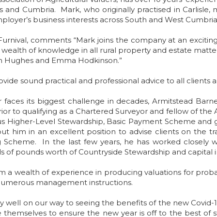
 and Cumbria. Mark, who originally practised in Carlisle, 
ployer’s business interests across South and West Cumbria
Furnival, comments “Mark joins the company at an excitin
 wealth of knowledge in all rural property and estate matt
John Hughes and Emma Hodkinson.”
rovide sound practical and professional advice to all client
faces its biggest challenge in decades, Armitstead Barnet
ior to qualifying as a Chartered Surveyor and fellow of the 
 Higher-Level Stewardship, Basic Payment Scheme and gr
him in an excellent position to advise clients on the 
heme. In the last few years, he has worked closely w
ds of pounds worth of Countryside Stewardship and capital i
 him a wealth of experience in producing valuations for pro
d numerous management instructions.
y well on our way to seeing the benefits of the new Covid-
emselves to ensure the new year is off to the best of star