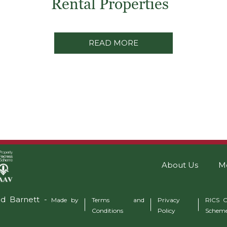
Rental Properties
READ MORE
About Us
M
ad Barnett -
Made by
Terms and
Privacy
RICS C
Conditions
Policy
Schem