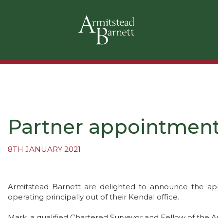
Partner appointment 
8TH JANUARY 2021
Armitstead Barnett are delighted to announce the ap
operating principally out of their Kendal office.
Mark, a qualified Chartered Surveyor and Fellow of the As