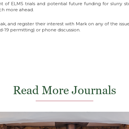
f ELMS trials and potential future funding for slurry s
much more ahead.
, and register their interest with Mark on any of the issue
id-19 permitting) or phone discussion.
Read More Journals