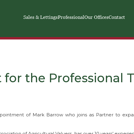
Sales & Lettings
Professional
Our Offices
Contact
for the Professional
pointment of Mark Barrow who joins as Partner to expan
sociation of Agricultural Valuers, has over 10 years’ experie