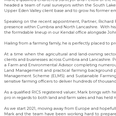
headed a team of rural surveyors within the South Lakes
Upper Eden Valley client base and to grow his former em
Speaking on the recent appointment, Partner, Richard 
presence within Cumbria and North Lancashire. With his
the formidable lineup in our Kendal office alongside 
Hailing from a farming family, he is perfectly placed to p
At a time when the agricultural and land-owning sector 
clients and businesses across Cumbria and Lancashire. Pr
a Farm and Environmental Advisor completing numerous
Land Management and practical farming background put 
Management Scheme (ELMS) and Sustainable Farming Sc
sensitive farming officers to deliver hundreds of thousan
As a qualified RICS registered valuer, Mark brings with
pro in regards to both land and farm sales and has hel
As we start 2021, moving away from Europe and hopefull
Mark and the team have been working hard to prepare th