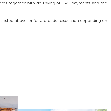
tores together with de-linking of BPS payments and the
s listed above, or for a broader discussion depending on