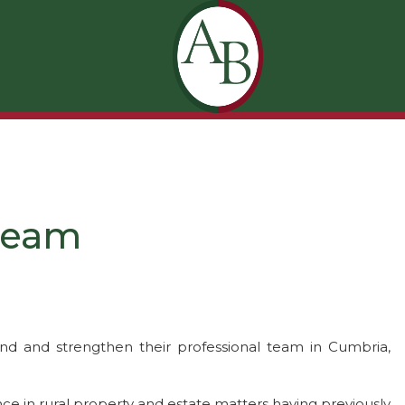
 Team
d and strengthen their professional team in Cumbria,
nce in rural property and estate matters having previously