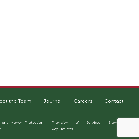
eet the Team
Journal
Careers
Contact
lient Money Protection
Provision of Services
Sitemap
e
Regulations