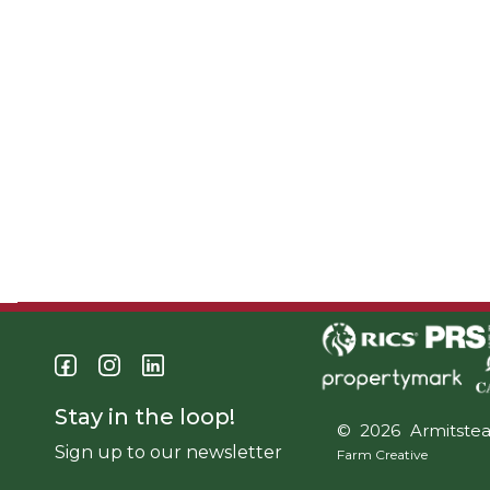
Stay in the loop!
© 2026 Armitste
Sign up to our newsletter
Farm Creative