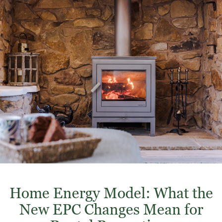
Home Energy Model: What the
New EPC Changes Mean for