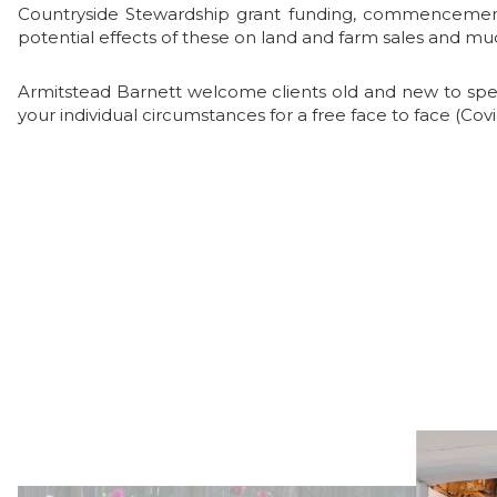
Countryside Stewardship grant funding, commencement o
potential effects of these on land and farm sales and 
Armitstead Barnett welcome clients old and new to speak
your individual circumstances for a free face to face (Cov