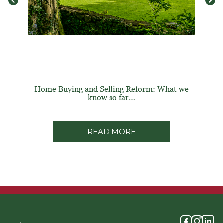
Home Buying and Selling Reform: What we
know so far…
READ MORE