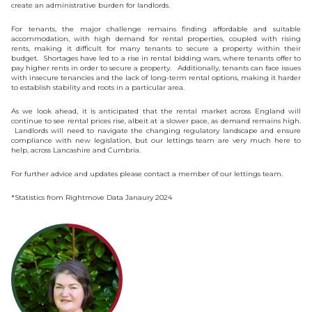
create an administrative burden for landlords.
For tenants, the major challenge remains finding affordable and suitable
accommodation, with high demand for rental properties, coupled with rising
rents, making it difficult for many tenants to secure a property within their
budget. Shortages have led to a rise in rental bidding wars, where tenants offer to
pay higher rents in order to secure a property. Additionally, tenants can face issues
with insecure tenancies and the lack of long-term rental options, making it harder
to establish stability and roots in a particular area.
As we look ahead, it is anticipated that the rental market across England will
continue to see rental prices rise, albeit at a slower pace, as demand remains high.
Landlords will need to navigate the changing regulatory landscape and ensure
compliance with new legislation, but our lettings team are very much here to
help, across Lancashire and Cumbria.
For further advice and updates please contact a member of our lettings team.
*Statistics from Rightmove Data Janaury 2024