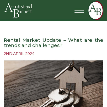
Rental Market Update – What are the
trends and challenges?
2ND APRIL 2024