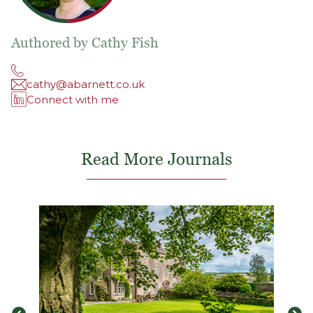
Authored by Cathy Fish
cathy@abarnett.co.uk
Connect with me
Read More Journals