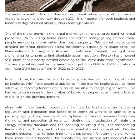
The rental market in England has seen significant reform and scrutiny in recent
years and as we make our way through 2024, it is important for both landlords and
tenants to stay informed about further challenges ahead.
One of the major trends in the rental market is the increasing demand for rental
properties. With rising house prices and stricter mortgage regulations, more
people are opting to rent rather than buy a property. This has led to a surge in
demand for rental properties across the country, especially in major cities like
Manchester and Birmingham. As a result, rents have increased, making it more
challenging for tenants to find affordable accommodation. Preston has emerged
as a prominent property hotspot according to the latest data from Rightmove*.
The average asking rent in the area has surged from £687 to £833, indicating a
significant 21.3% increase from Q4 2022 to Q4 2023.
In light of this, the rising demand for rental properties has created opportunities
for landlords. With more potential applicants in the market, landlords can be more
selective in choosing tenants and of course are able to charge higher rents. This
has led to an increase in the number of buy-to-let properties as investors look to
capitalise on the growing demand.
Along with these trends, however, a major test for landlords is the increasing
regulation and legislation that needs to be complied with to be able to let a
property legally. The government has implemented various measures to improve
the rights and protection of tenants, including the introduction of minimum
energy efficiency standards and the banning of letting fees. The forthcoming
Renters Reform Bill is poised to have a substantial effect on landlords. Despite
ongoing debates in parliament, it remains a top concern for every landlord. Whilst
these measures are beneficial for tenants, they can impose additional costs and