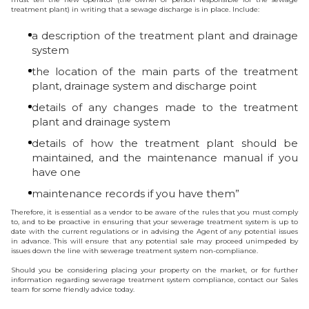
treatment plant) in writing that a sewage discharge is in place. Include:
a description of the treatment plant and drainage
system
the location of the main parts of the treatment
plant, drainage system and discharge point
details of any changes made to the treatment
plant and drainage system
details of how the treatment plant should be
maintained, and the maintenance manual if you
have one
maintenance records if you have them”
Therefore, it is essential as a vendor to be aware of the rules that you must comply
to, and to be proactive in ensuring that your sewerage treatment system is up to
date with the current regulations or in advising the Agent of any potential issues
in advance. This will ensure that any potential sale may proceed unimpeded by
issues down the line with sewerage treatment system non-compliance.
Should you be considering placing your property on the market, or for further
information regarding sewerage treatment system compliance, contact our Sales
team for some friendly advice today.