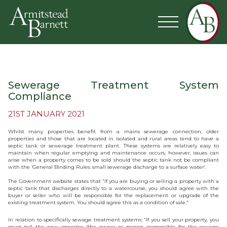
Sewerage Treatment System
Compliance
21ST JANUARY 2021
Whilst many properties benefit from a mains sewerage connection, older
properties and those that are located in isolated and rural areas tend to have a
septic tank or sewerage treatment plant. These systems are relatively easy to
maintain when regular emptying and maintenance occurs, however, issues can
arise when a property comes to be sold should the septic tank not be compliant
with the ‘General Binding Rules: small sewerage discharge to a surface water’.
The Government website states that “If you are buying or selling a property with a
septic tank that discharges directly to a watercourse, you should agree with the
buyer or seller who will be responsible for the replacement or upgrade of the
existing treatment system. You should agree this as a condition of sale.”
In relation to specifically sewage treatment systems: “If you sell your property, you
must tell the new operator (the owner or person responsible for the sewage