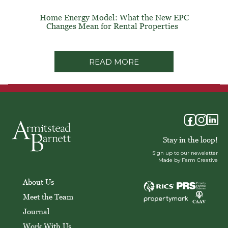
Home Energy Model: What the New EPC
Changes Mean for Rental Properties
READ MORE
Stay in the loop!
Sign up to our newsletter
Made by Farm Creative
About Us
Meet the Team
Journal
Work With Us