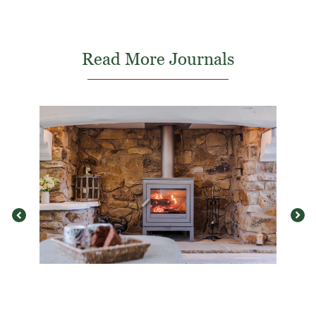
Read More Journals