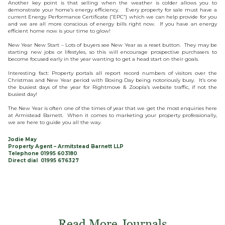
Another key point is that selling when the weather is colder allows you to
demonstrate your home’s energy efficiency. Every property for sale must have a
current Energy Performance Certificate (“EPC”) which we can help provide for you
and we are all more conscious of energy bills right now. If you have an energy
efficient home now is your time to glow!
New Year New Start – Lots of buyers see New Year as a reset button. They may be
starting new jobs or lifestyles, so this will encourage prospective purchasers to
become focused early in the year wanting to get a head start on their goals.
Interesting fact: Property portals all report record numbers of visitors over the
Christmas and New Year period with Boxing Day being notoriously busy. It’s one
the busiest days of the year for Rightmove & Zoopla’s website traffic, if not the
busiest day!
The New Year is often one of the times of year that we get the most enquiries here
at Armistead Barnett. When it comes to marketing your property professionally,
we are here to guide you all the way.
Jodie May
Property Agent – Armitstead Barnett LLP
Telephone 01995 603180
Direct dial 01995 676327
Read More Journals