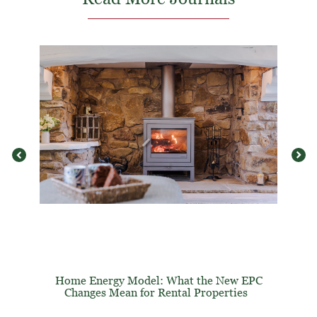
Home Energy Model: What the New EPC
Changes Mean for Rental Properties