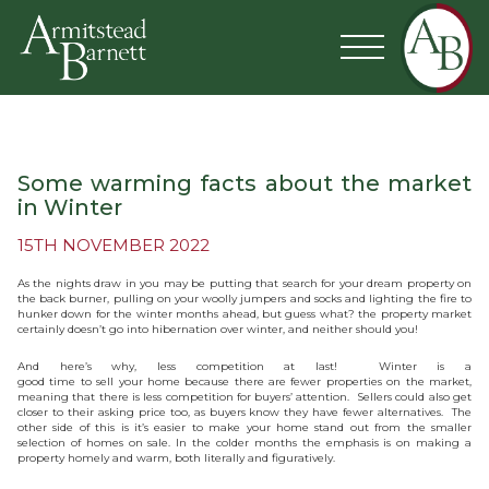
Some warming facts about the market
in Winter
15TH NOVEMBER 2022
As the nights draw in you may be putting that search for your dream property on
the back burner, pulling on your woolly jumpers and socks and lighting the fire to
hunker down for the winter months ahead, but guess what? the property market
certainly doesn’t go into hibernation over winter, and neither should you!
And here’s why, less competition at last! Winter is a
good time to sell your home because there are fewer properties on the market,
meaning that there is less competition for buyers’ attention. Sellers could also get
closer to their asking price too, as buyers know they have fewer alternatives. The
other side of this is it’s easier to make your home stand out from the smaller
selection of homes on sale. In the colder months the emphasis is on making a
property homely and warm, both literally and figuratively.