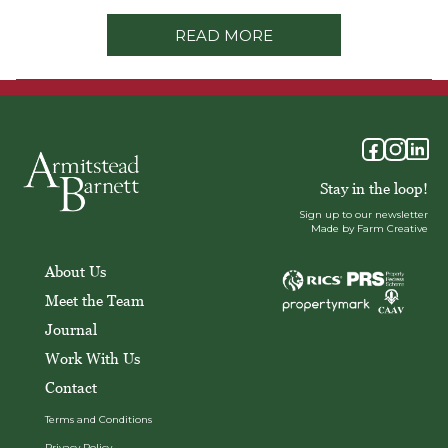
READ MORE
Stay in the loop!
Sign up to our newsletter
Made by Farm Creative
About Us
Meet the Team
Journal
Work With Us
Contact
Terms and Conditions
Privacy Policy