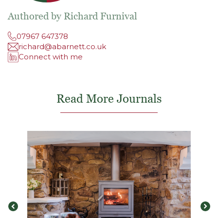
Authored by Richard Furnival
07967 647378
richard@abarnett.co.uk
Connect with me
Read More Journals