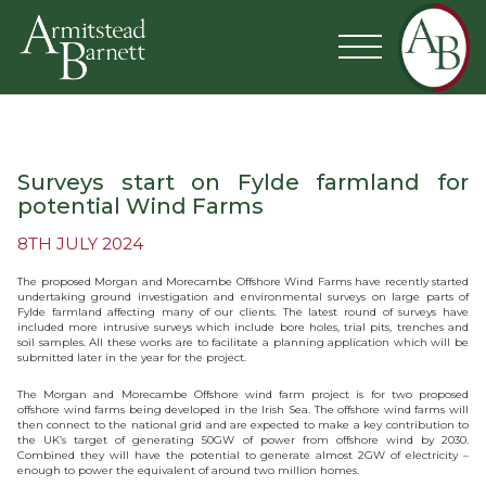
Surveys start on Fylde farmland for
potential Wind Farms
8TH JULY 2024
The proposed Morgan and Morecambe Offshore Wind Farms have recently started
undertaking ground investigation and environmental surveys on large parts of
Fylde farmland affecting many of our clients. The latest round of surveys have
included more intrusive surveys which include bore holes, trial pits, trenches and
soil samples. All these works are to facilitate a planning application which will be
submitted later in the year for the project.
The Morgan and Morecambe Offshore wind farm project is for two proposed
offshore wind farms being developed in the Irish Sea. The offshore wind farms will
then connect to the national grid and are expected to make a key contribution to
the UK’s target of generating 50GW of power from offshore wind by 2030.
Combined they will have the potential to generate almost 2GW of electricity –
enough to power the equivalent of around two million homes.