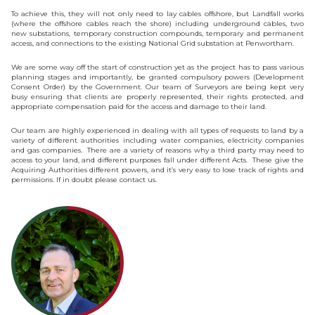
To achieve this, they will not only need to lay cables offshore, but Landfall works
(where the offshore cables reach the shore) including underground cables, two
new substations, temporary construction compounds, temporary and permanent
access, and connections to the existing National Grid substation at Penwortham.
We are some way off the start of construction yet as the project has to pass various
planning stages and importantly, be granted compulsory powers (Development
Consent Order) by the Government. Our team of Surveyors are being kept very
busy ensuring that clients are properly represented, their rights protected, and
appropriate compensation paid for the access and damage to their land.
Our team are highly experienced in dealing with all types of requests to land by a
variety of different authorities including water companies, electricity companies
and gas companies. There are a variety of reasons why a third party may need to
access to your land, and different purposes fall under different Acts. These give the
Acquiring Authorities different powers, and it’s very easy to lose track of rights and
permissions. If in doubt please contact us.