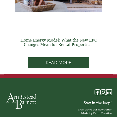
Home Energy Model: What the New EPC
Changes Mean for Rental Properties
READ MORE
Stay in the loop!
Sign up to our newsletter
Made by Farm Creative