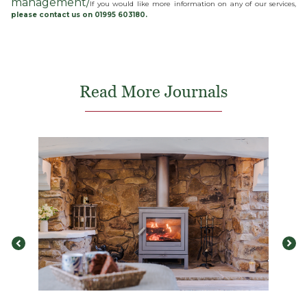
management/
If you would like more information on any of our services,
please contact us on 01995 603180.
Read More Journals