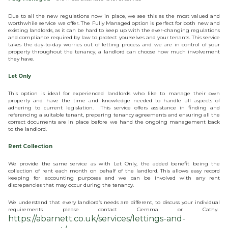
Due to all the new regulations now in place, we see this as the most valued and
worthwhile service we offer. The Fully Managed option is perfect for both new and
existing landlords, as it can be hard to keep up with the ever-changing regulations
and compliance required by law to protect yourselves and your tenants. This service
takes the day-to-day worries out of letting process and we are in control of your
property throughout the tenancy, a landlord can choose how much involvement
they have.
Let Only
This option is ideal for experienced landlords who like to manage their own
property and have the time and knowledge needed to handle all aspects of
adhering to current legislation. This service offers assistance in finding and
referencing a suitable tenant, preparing tenancy agreements and ensuring all the
correct documents are in place before we hand the ongoing management back
to the landlord.
Rent Collection
We provide the same service as with Let Only, the added benefit being the
collection of rent each month on behalf of the landlord. This allows easy record
keeping for accounting purposes and we can be involved with any rent
discrepancies that may occur during the tenancy.
We understand that every landlord’s needs are different, to discuss your individual
requirements please contact Gemma or Cathy.
https://abarnett.co.uk/services/lettings-and-