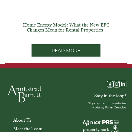
Home Energy Model: What the New EPC
Changes Mean for Rental Properties
READ MORE
Stay in the loop!
Sign up to our newsletter
Made by Farm Creative
About Us
Meet the Team