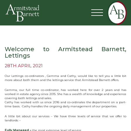
Welcome to Armitstead Barnett,
Lettings
28TH APRIL 2021
Our Lettings co-ordinators , Gemma and Cathy, would like to tell you a little bit
more about both them and the lettings service that Armitstead Barnett offers.
Gemma, our full time co-ordinator, has worked here for over 2 years and has
worked in estate agency since 2015. She has a wealth of knowledge and experience
covering both lettings and sales.
Cathy has worked with us since 2016 and co-ordinates the department on a part-
time basis. Cathy handles the ongoing daily management of our properties.
A little bit about our services – We have three levels of service that we offer to
landlords: –
Fully Managed –
the most extensive level of service