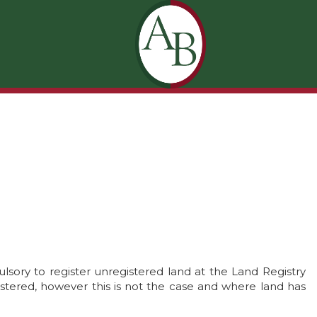
ulsory to register unregistered land at the Land Registry
istered, however this is not the case and where land has