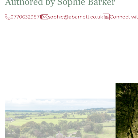
Authored by Sophie Barker
07706329871
sophie@abarnett.co.uk
Connect wi