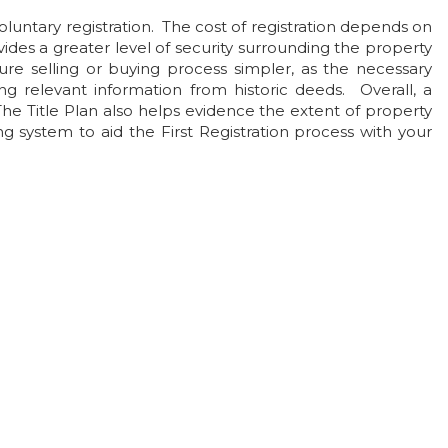
untary registration. The cost of registration depends on
vides a greater level of security surrounding the property
ure selling or buying process simpler, as the necessary
ng relevant information from historic deeds. Overall, a
The Title Plan also helps evidence the extent of property
 system to aid the First Registration process with your