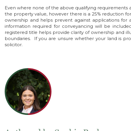
Even where none of the above qualifying requirements ar
the property value, however there is a 25% reduction for 
ownership and helps prevent against applications for a
information required for conveyancing will be included
registered title helps provide clarity of ownership and 
boundaries. If you are unsure whether your land is pro
solicitor.