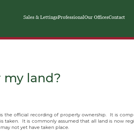
Sales & Lettings
Professional
Our Offices
Contact
r my land?
is the official recording of property ownership. It is comp
e is taken. It is commonly assumed that all land is now reg
 may not yet have taken place.