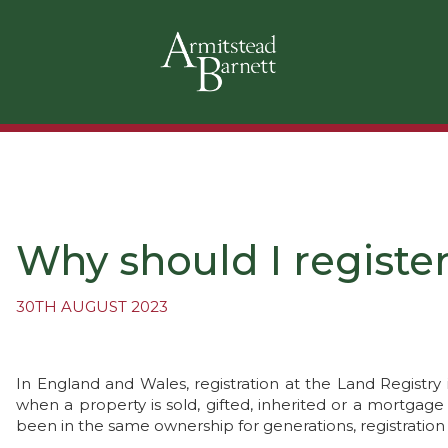
Why should I registe
30TH AUGUST 2023
In England and Wales, registration at the Land Registry 
when a property is sold, gifted, inherited or a mortgag
been in the same ownership for generations, registration