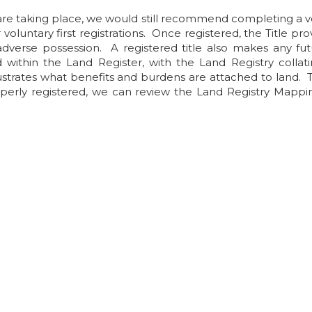
e taking place, we would still recommend completing a vol
voluntary first registrations. Once registered, the Title pro
dverse possession. A registered title also makes any fut
 within the Land Register, with the Land Registry collati
illustrates what benefits and burdens are attached to land. 
perly registered, we can review the Land Registry Mapping