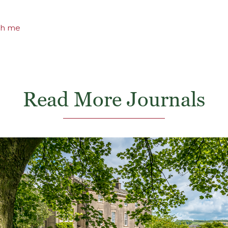
th me
Read More Journals