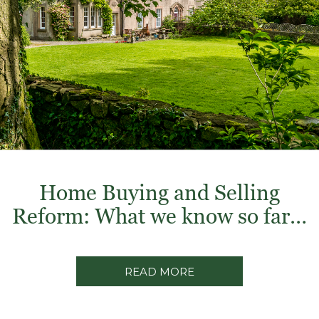
Home Buying and Selling
Reform: What we know so far…
READ MORE