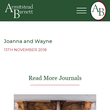
Joanna and Wayne
13TH NOVEMBER 2018
Read More Journals