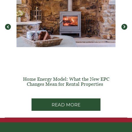
Home Energy Model: What the New EPC
Changes Mean for Rental Properties
READ MORE