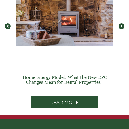
Home Energy Model: What the New EPC
Changes Mean for Rental Properties
READ MORE