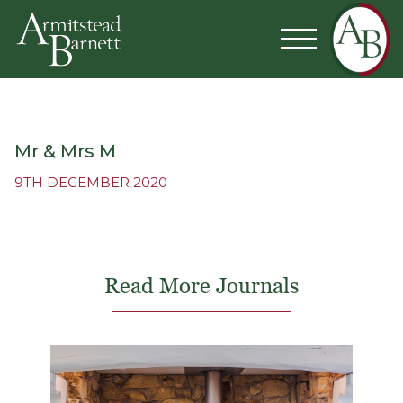
Mr & Mrs M
9TH DECEMBER 2020
Read More Journals