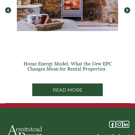
Home Energy Model: What the New EPC
Changes Mean for Rental Properties
READ MORE