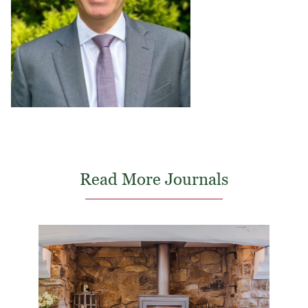
Read More Journals