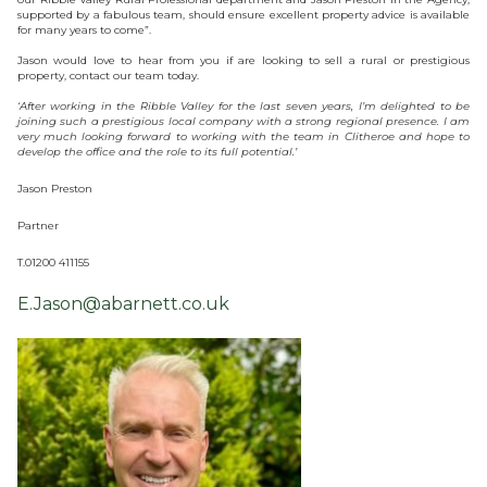
supported by a fabulous team, should ensure excellent property advice is available
for many years to come”.
Jason would love to hear from you if are looking to sell a rural or prestigious
property, contact our team today.
‘After working in the Ribble Valley for the last seven years, I’m delighted to be
joining such a prestigious local company with a strong regional presence. I am
very much looking forward to working with the team in Clitheroe and hope to
develop the office and the role to its full potential.’
Jason Preston
Partner
T.01200 411155
E.Jason@abarnett.co.uk