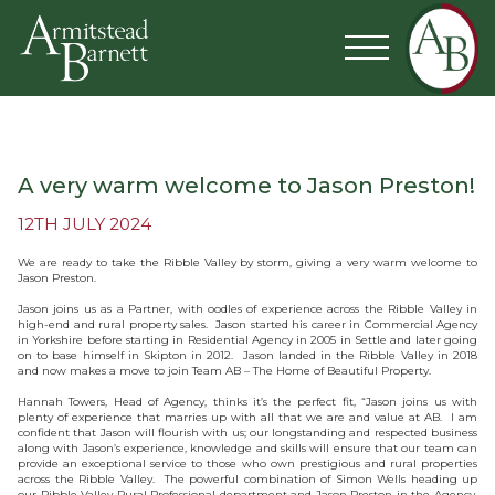
A very warm welcome to Jason Preston!
12TH JULY 2024
We are ready to take the Ribble Valley by storm, giving a very warm welcome to
Jason Preston.
Jason joins us as a Partner, with oodles of experience across the Ribble Valley in
high-end and rural property sales. Jason started his career in Commercial Agency
in Yorkshire before starting in Residential Agency in 2005 in Settle and later going
on to base himself in Skipton in 2012. Jason landed in the Ribble Valley in 2018
and now makes a move to join Team AB – The Home of Beautiful Property.
Hannah Towers, Head of Agency, thinks it’s the perfect fit, “Jason joins us with
plenty of experience that marries up with all that we are and value at AB. I am
confident that Jason will flourish with us; our longstanding and respected business
along with Jason’s experience, knowledge and skills will ensure that our team can
provide an exceptional service to those who own prestigious and rural properties
across the Ribble Valley. The powerful combination of Simon Wells heading up
our Ribble Valley Rural Professional department and Jason Preston in the Agency,