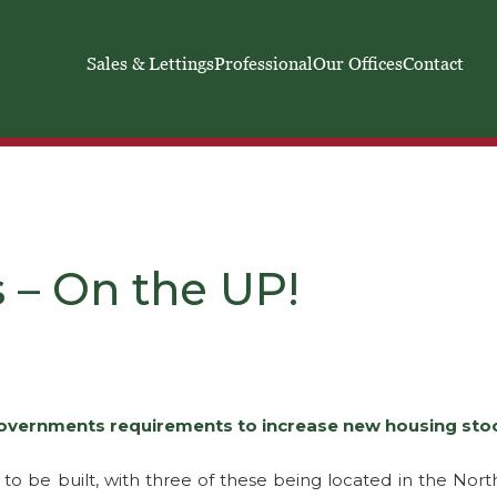
Sales & Lettings
Professional
Our Offices
Contact
 – On the UP!
overnments requirements to increase new housing stock
o be built, with three of these being located in the North