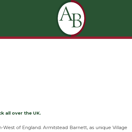
 all over the UK.
-West of England. Armitstead Barnett, as unique Village