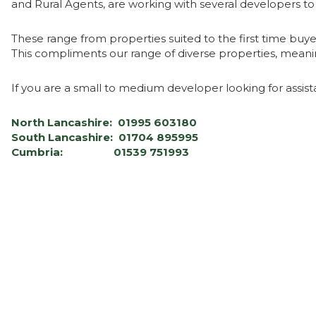
and Rural Agents, are working with several developers t
These range from properties suited to the first time buy
This compliments our range of diverse properties, meanin
If you are a small to medium developer looking for assist
North Lancashire: 01995 603180
South Lancashire: 01704 895995
Cumbria: 01539 751993