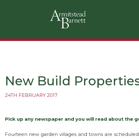
New Build Properties
24TH FEBRUARY 2017
Pick up any newspaper and you will read about the g
Fourteen new garden villages and towns are scheduled t