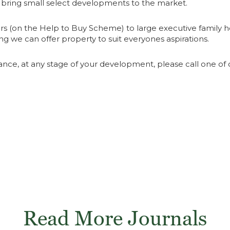
o bring small select developments to the market.
ers (on the Help to Buy Scheme) to large executive family h
g we can offer property to suit everyones aspirations.
ance, at any stage of your development, please call one of o
Read More Journals