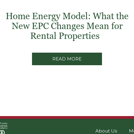
Home Energy Model: What the
New EPC Changes Mean for
Rental Properties
READ MORE
About Us
M