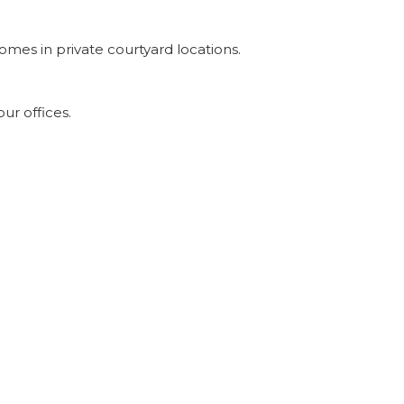
omes in private courtyard locations.
ur offices.