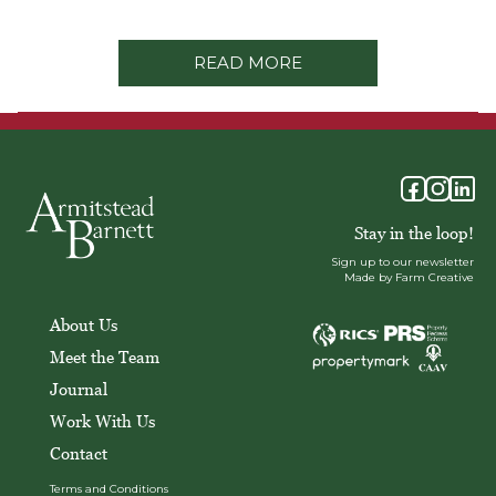
READ MORE
Stay in the loop!
Sign up to our newsletter
Made by Farm Creative
About Us
Meet the Team
Journal
Work With Us
Contact
Terms and Conditions