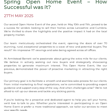
Spring Open Home Event – How
Successful was it?
27TH MAY 2025
Our second Open Home Event of the year, held on May 10th and 11th, proved to be
a success for vendors looking to sell their homes across Lancashire and Cumbria.
We’re thrilled to share the highlights and the positive impact it had on the local
property market.
Our team meticulously orchestrated the event, opening the doors of over 70
stunning, rural, exceptional properties to a wave of new and potential buyers. The
result? An impressive 117 viewings and sales being agreed across all offices.
At Armitstead Barnett we’re passionate about going the extra mile for our clients.
We believe in actively seeking out new buyers and strategically showcasing
properties to generate maximum interest. This Open Home Event, like our
previous, demonstrated the power of proactive marketing in attracting the right
buyers.
Our primary goal is to facilitate a smooth and seamless sales process for our clients.
From initial marketing to final negotiations, we’re committed to providing expert
guidance and support every step of the way. And when challenges arise? We’re not
afraid to roll up our sleeves and tackle any sticking points.
If you’re looking for a proactive and dedicated agent to help you sell your home,
we’d love to talk to you. Whether you’re interested in participating in an Open
Home Event or prefer a more traditional approach, we tailor our services to meet
your specific needs.