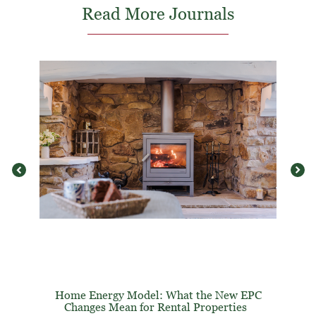
Read More Journals
Home Energy Model: What the New EPC
Changes Mean for Rental Properties