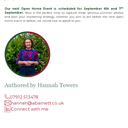
th
Our next Open Home Event is scheduled for September 6th and 7
September.
Now is the perfect time to capture those glorious summer photos
and plan your marketing strategy, whether you aim to sell before the next open
home event or before, we would love to speak to you.
Authored by Hannah Towers
07912 513478
hannah@abarnett.co.uk
Connect with me