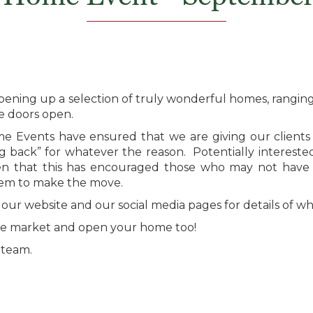
ening up a selection of truly wonderful homes, ranging
he doors open.
e Events have ensured that we are giving our clients 
 back” for whatever the reason. Potentially interested 
en that this has encouraged those who may not have 
hem to make the move.
 our website and our social media pages for details of w
 the market and open your home too!
 team.