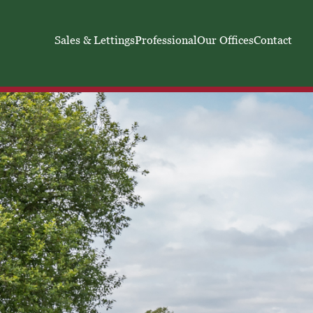
Sales & Lettings
Professional
Our Offices
Contact