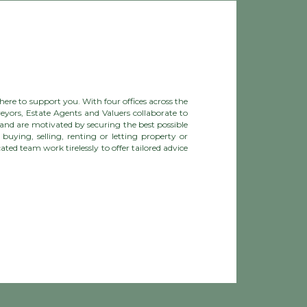
ere to support you. With four offices across the
eyors, Estate Agents and Valuers collaborate to
and are motivated by securing the best possible
buying, selling, renting or letting property or
ted team work tirelessly to offer tailored advice