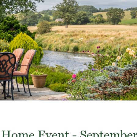
Home Event - Septembe