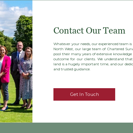
Contact Our Team
Whatever your needs, our experienced team is h
North West, our large team of Chartered Surv
pool their many years of extensive knowledge 
outcome for our clients. We understand that 
land is a hugely important time, and our dedica
and trusted guidance.
Get In Touch