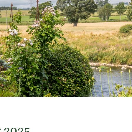
r 2025