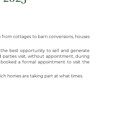
 from cottages to barn conversions, houses
the best opportunity to sell and generate
parties visit, without appointment, during
booked a formal appointment to visit the
hich homes are taking part at what times.