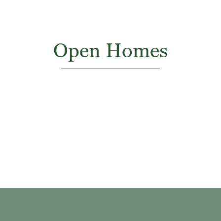
Open Homes