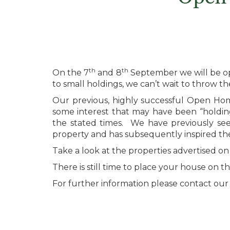
th
th
On the 7
and 8
September we will be op
to small holdings, we can’t wait to throw t
Our previous, highly successful Open Hom
some interest that may have been “holding
the stated times. We have previously se
property and has subsequently inspired t
Take a look at the properties advertised on
There is still time to place your house on
For further information please contact our