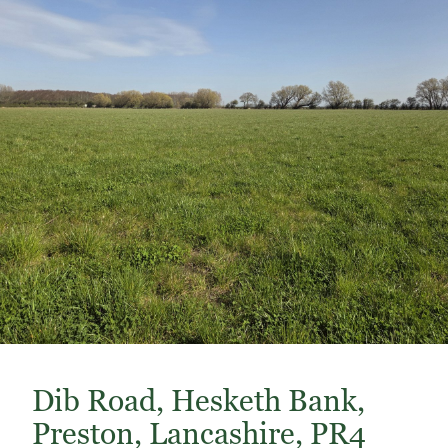
Dib Road, Hesketh Bank,
Preston, Lancashire, PR4