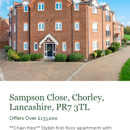
Sampson Close, Chorley,
Lancashire, PR7 3TL
Offers Over
£135,000
**Chain free** Stylish first-floor apartment with