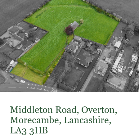
Middleton Road, Overton,
Morecambe, Lancashire,
LA3 3HB