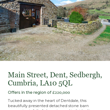
Main Street, Dent, Sedbergh,
Cumbria, LA10 5QL
Offers in the region of
£220,000
Tucked away in the heart of Dentdale, this
beautifully presented detached stone barn