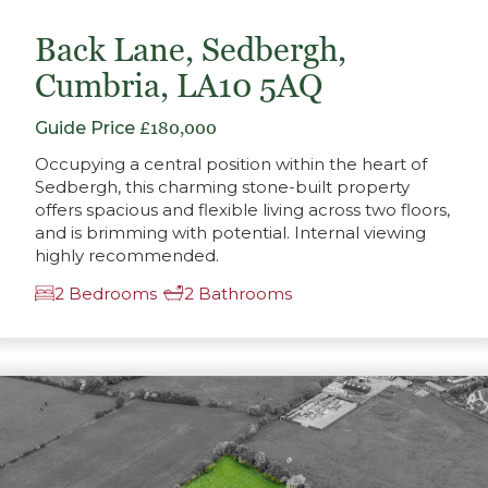
Back Lane, Sedbergh,
Cumbria, LA10 5AQ
Guide Price
£180,000
Occupying a central position within the heart of
Sedbergh, this charming stone-built property
offers spacious and flexible living across two floors,
and is brimming with potential. Internal viewing
highly recommended.
2 Bedrooms
2 Bathrooms