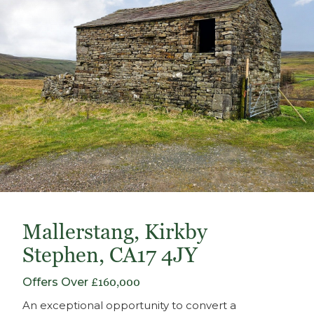
Mallerstang, Kirkby
Stephen, CA17 4JY
Offers Over
£160,000
An exceptional opportunity to convert a