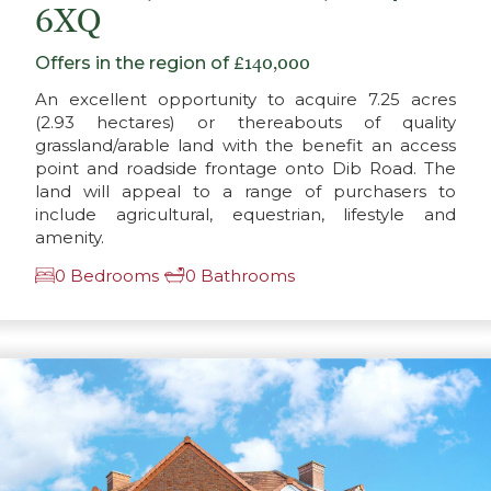
6XQ
Offers in the region of
£140,000
An excellent opportunity to acquire 7.25 acres
(2.93 hectares) or thereabouts of quality
grassland/arable land with the benefit an access
point and roadside frontage onto Dib Road. The
land will appeal to a range of purchasers to
include agricultural, equestrian, lifestyle and
amenity.
0 Bedrooms
0 Bathrooms