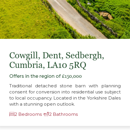
Cowgill, Dent, Sedbergh,
Cumbria, LA10 5RQ
Offers in the region of
£150,000
Traditional detached stone barn with planning
consent for conversion into residential use subject
to local occupancy. Located in the Yorkshire Dales
with a stunning open outlook.
2 Bedrooms
2 Bathrooms