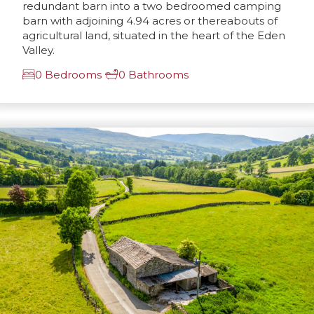
redundant barn into a two bedroomed camping
barn with adjoining 4.94 acres or thereabouts of
agricultural land, situated in the heart of the Eden
Valley.
0 Bedrooms
0 Bathrooms