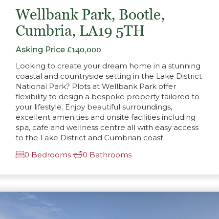
Wellbank Park, Bootle,
Cumbria, LA19 5TH
Asking Price
£140,000
Looking to create your dream home in a stunning
coastal and countryside setting in the Lake District
National Park? Plots at Wellbank Park offer
flexibility to design a bespoke property tailored to
your lifestyle. Enjoy beautiful surroundings,
excellent amenities and onsite facilities including
spa, cafe and wellness centre all with easy access
to the Lake District and Cumbrian coast.
0 Bedrooms
0 Bathrooms