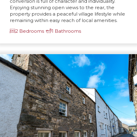
conversion is full of character and individuality.
Enjoying stunning open views to the rear, the
property provides a peaceful village lifestyle while
remaining within easy reach of local amenities.
2 Bedrooms
1 Bathrooms