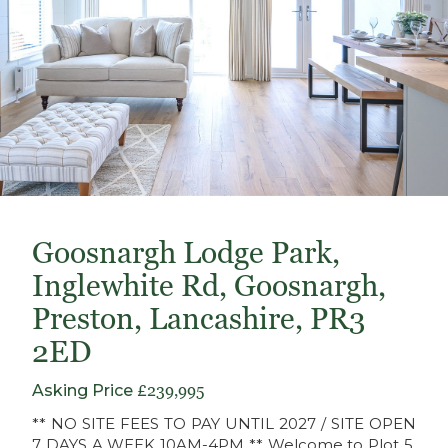
Goosnargh Lodge Park,
Inglewhite Rd, Goosnargh,
Preston, Lancashire, PR3
2ED
Asking Price
£239,995
** NO SITE FEES TO PAY UNTIL 2027 / SITE OPEN
7 DAYS A WEEK 10AM-4PM ** Welcome to Plot 5,