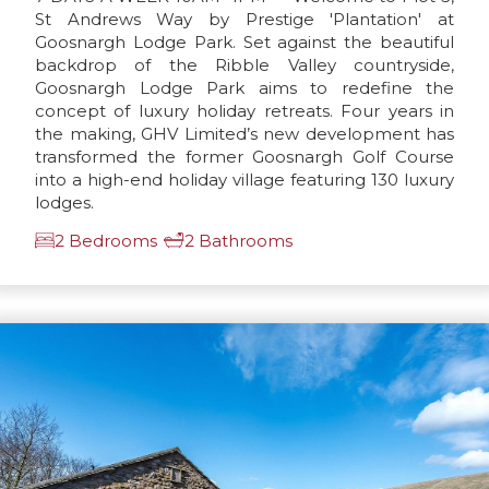
St Andrews Way by Prestige 'Plantation' at
Goosnargh Lodge Park. Set against the beautiful
backdrop of the Ribble Valley countryside,
Goosnargh Lodge Park aims to redefine the
concept of luxury holiday retreats. Four years in
the making, GHV Limited’s new development has
transformed the former Goosnargh Golf Course
into a high-end holiday village featuring 130 luxury
lodges.
2 Bedrooms
2 Bathrooms