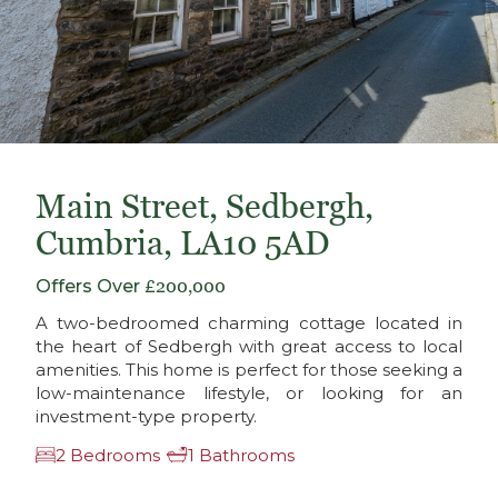
Main Street, Sedbergh,
Cumbria, LA10 5AD
Offers Over
£200,000
A two-bedroomed charming cottage located in
the heart of Sedbergh with great access to local
amenities. This home is perfect for those seeking a
low-maintenance lifestyle, or looking for an
investment-type property.
2 Bedrooms
1 Bathrooms