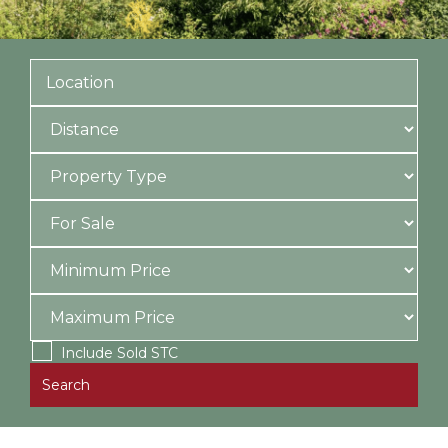
Include Sold STC