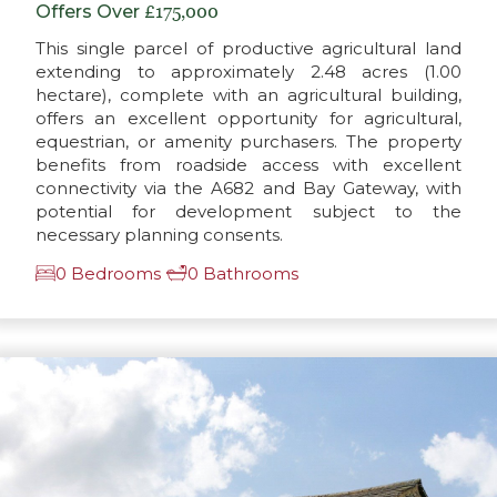
Offers Over
£175,000
This single parcel of productive agricultural land
extending to approximately 2.48 acres (1.00
hectare), complete with an agricultural building,
offers an excellent opportunity for agricultural,
equestrian, or amenity purchasers. The property
benefits from roadside access with excellent
connectivity via the A682 and Bay Gateway, with
potential for development subject to the
necessary planning consents.
0 Bedrooms
0 Bathrooms