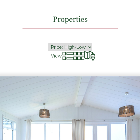
Properties
View: