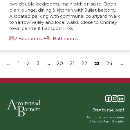
two double bedrooms, main with en suite. Open-
plan lounge, dining & kitchen with Juliet balcony.
Allocated parking with communal courtyard. Walk
to Yarrow Valley and local walks. Close to Chorley
town centre & transport links.
2 Bedrooms
2 Bathrooms
←
1
2
3
20
21
22
24
→
…
23
Stay in the loop!
Sign up to our newsletter
Made by Farm Creative