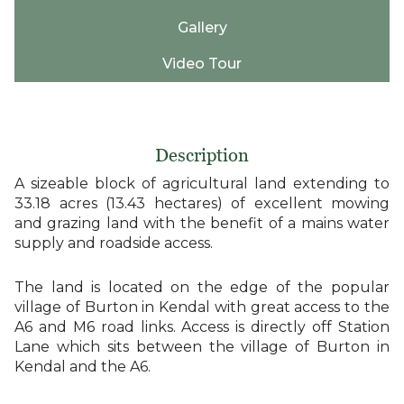
Gallery
Video Tour
Description
A sizeable block of agricultural land extending to
33.18 acres (13.43 hectares) of excellent mowing
and grazing land with the benefit of a mains water
supply and roadside access.
The land is located on the edge of the popular
village of Burton in Kendal with great access to the
A6 and M6 road links. Access is directly off Station
Lane which sits between the village of Burton in
Kendal and the A6.