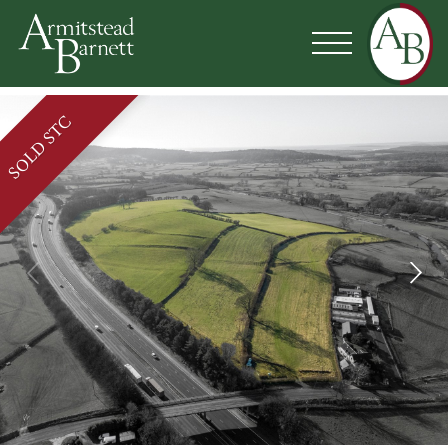
SOLD STC