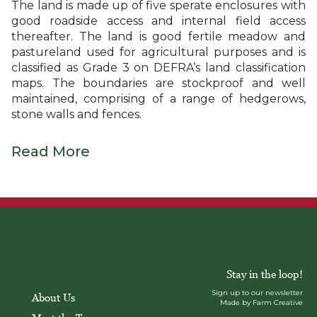
The land is made up of five sperate enclosures with
good roadside access and internal field access
thereafter. The land is good fertile meadow and
pastureland used for agricultural purposes and is
classified as Grade 3 on DEFRA’s land classification
maps. The boundaries are stockproof and well
maintained, comprising of a range of hedgerows,
stone walls and fences.
Read More
Stay in the loop!
Sign up to our newsletter
About Us
Made by Farm Creative