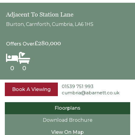
Adjacent To Station Lane
Burton, Carnforth, Cumbria, LA6 1HS
£280,000
Offers Over
0
0
01539 751 993
Book A Viewing
cumbria@abarnett.co.uk
Floorplans
Download Brochure
View On Map