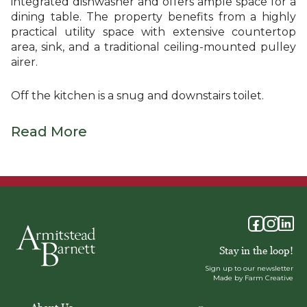
integrated dishwasher and offers ample space for a
dining table. The property benefits from a highly
practical utility space with extensive countertop
area, sink, and a traditional ceiling-mounted pulley
airer.
Off the kitchen is a snug and downstairs toilet.
Read More
Stay in the loop!
Sign up to our newsletter
Made by Farm Creative