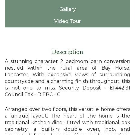
Gallery
Video Tour
Description
A stunning character 2 bedroom barn conversion
nestled within the rural area of Bay Horse,
Lancaster. With expansive views of surrounding
countryside and a charming finish throughout, this
is not one to miss. Security Deposit - £1,442.31
Council Tax - D EPC - C
Arranged over two floors, this versatile home offers
a unique layout. The heart of the home is the
traditional kitchen diner fitted with traditional oak
cabinetry, a built-in double oven, hob, and