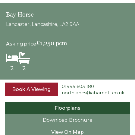
Bay Horse
Lancaster, Lancashire, LA2 9AA
£1,250 pcm
Asking price
2
2
01995 603 180
Book A Viewing
northlancs@abarnett.co.uk
Floorplans
Download Brochure
View On Map