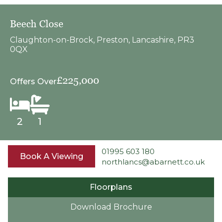
Beech Close
Claughton-on-Brock, Preston, Lancashire, PR3
0QX
£225,000
Offers Over
2
1
01995 603 180
Book A Viewing
northlancs@abarnett.co.uk
Floorplans
Download Brochure