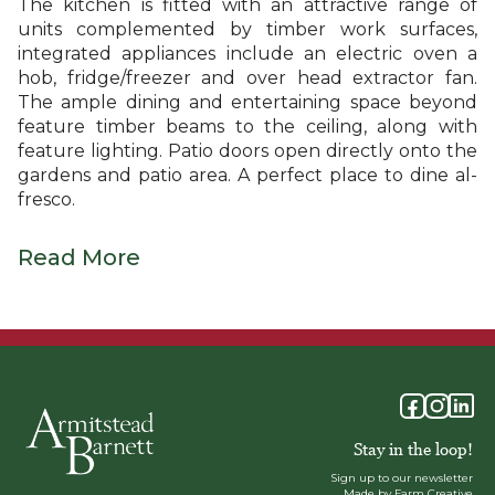
The kitchen is fitted with an attractive range of
units complemented by timber work surfaces,
integrated appliances include an electric oven a
hob, fridge/freezer and over head extractor fan.
The ample dining and entertaining space beyond
feature timber beams to the ceiling, along with
feature lighting. Patio doors open directly onto the
gardens and patio area. A perfect place to dine al-
fresco.
Read More
Stay in the loop!
Sign up to our newsletter
Made by Farm Creative