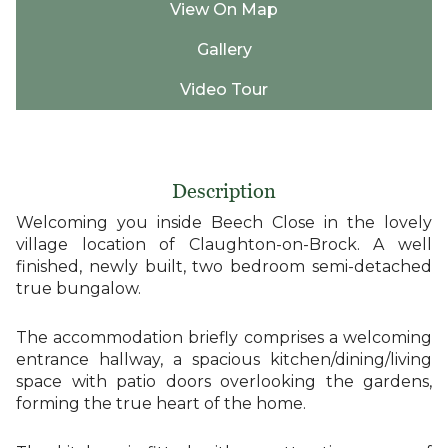
View On Map
Gallery
Video Tour
Description
Welcoming you inside Beech Close in the lovely
village location of Claughton-on-Brock. A well
finished, newly built, two bedroom semi-detached
true bungalow.
The accommodation briefly comprises a welcoming
entrance hallway, a spacious kitchen/dining/living
space with patio doors overlooking the gardens,
forming the true heart of the home.