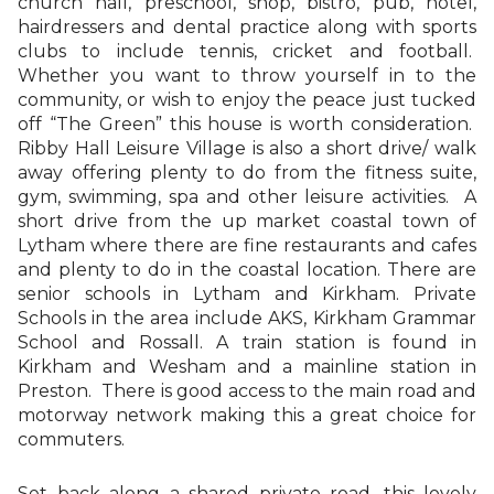
church hall, preschool, shop, bistro, pub, hotel,
hairdressers and dental practice along with sports
clubs to include tennis, cricket and football.
Whether you want to throw yourself in to the
community, or wish to enjoy the peace just tucked
off “The Green” this house is worth consideration.
Ribby Hall Leisure Village is also a short drive/ walk
away offering plenty to do from the fitness suite,
gym, swimming, spa and other leisure activities. A
short drive from the up market coastal town of
Lytham where there are fine restaurants and cafes
and plenty to do in the coastal location. There are
senior schools in Lytham and Kirkham. Private
Schools in the area include AKS, Kirkham Grammar
School and Rossall. A train station is found in
Kirkham and Wesham and a mainline station in
Preston. There is good access to the main road and
motorway network making this a great choice for
commuters.
Set back along a shared private road, this lovely