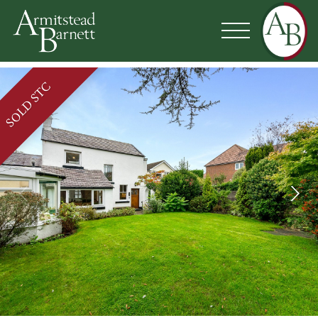
SOLD STC