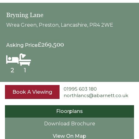
Bryning Lane
Wrea Green, Preston, Lancashire, PR4 2WE
£269,500
Asking Price
2
1
01995 603 180
Book A Viewing
northlancs@abarnett.co.uk
Floorplans
Download Brochure
View On Map