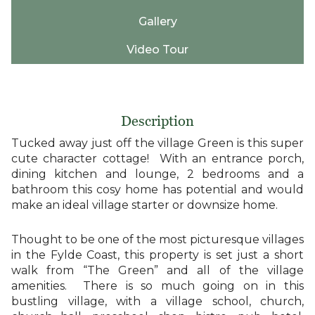
Gallery
Video Tour
Description
Tucked away just off the village Green is this super
cute character cottage! With an entrance porch,
dining kitchen and lounge, 2 bedrooms and a
bathroom this cosy home has potential and would
make an ideal village starter or downsize home.
Thought to be one of the most picturesque villages
in the Fylde Coast, this property is set just a short
walk from “The Green” and all of the village
amenities. There is so much going on in this
bustling village, with a village school, church,