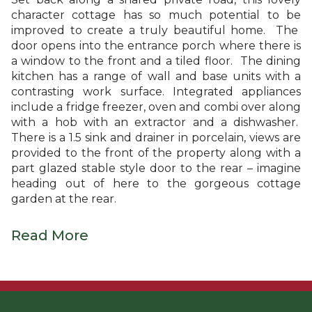
character cottage has so much potential to be
improved to create a truly beautiful home. The
door opens into the entrance porch where there is
a window to the front and a tiled floor. The dining
kitchen has a range of wall and base units with a
contrasting work surface. Integrated appliances
include a fridge freezer, oven and combi over along
with a hob with an extractor and a dishwasher.
There is a 1.5 sink and drainer in porcelain, views are
provided to the front of the property along with a
part glazed stable style door to the rear – imagine
heading out of here to the gorgeous cottage
garden at the rear.
Read More