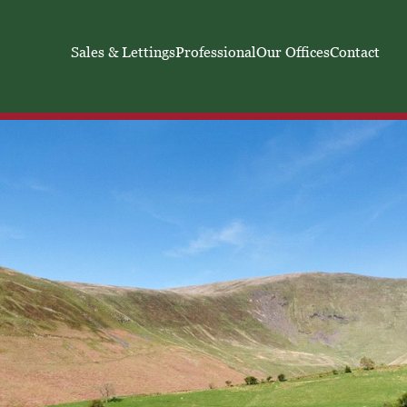
Sales & Lettings
Professional
Our Offices
Contact