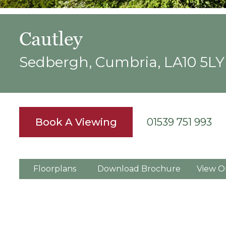
Cautley
Sedbergh, Cumbria, LA10 5LY
Book A Viewing
01539 751 993
Floorplans
Download Brochure
View O