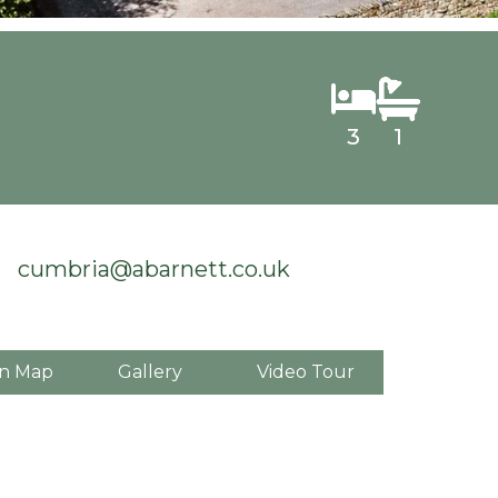
3
1
cumbria@abarnett.co.uk
n Map
Gallery
Video Tour