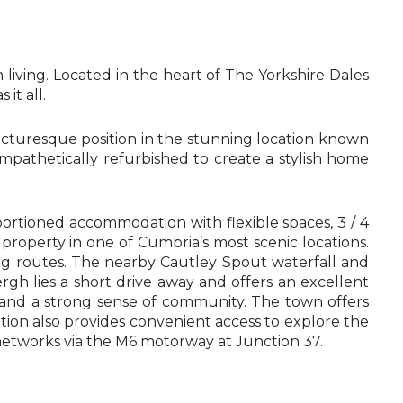
iving. Located in the heart of The Yorkshire Dales
it all.
icturesque position in the stunning location known
pathetically refurbished to create a stylish home
ortioned accommodation with flexible spaces, 3 / 4
 property in one of Cumbria’s most scenic locations.
ing routes. The nearby Cautley Spout waterfall and
h lies a short drive away and offers an excellent
 and a strong sense of community. The town offers
tion also provides convenient access to explore the
d networks via the M6 motorway at Junction 37.