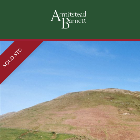
SOLD STC