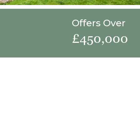
Offers Over
£450,000