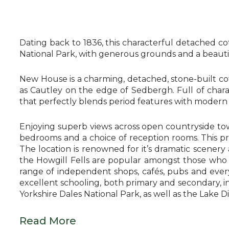
Dating back to 1836, this characterful detached c
National Park, with generous grounds and a beautifu
New House is a charming, detached, stone-built co
as Cautley on the edge of Sedbergh. Full of char
that perfectly blends period features with modern d
Enjoying superb views across open countryside tow
bedrooms and a choice of reception rooms. This prop
The location is renowned for it’s dramatic scener
the Howgill Fells are popular amongst those who 
range of independent shops, cafés, pubs and ever
excellent schooling, both primary and secondary, i
Yorkshire Dales National Park, as well as the Lake 
Read More