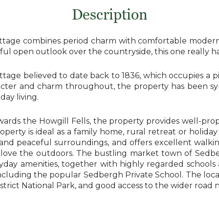
Description
ottage combines period charm with comfortable modern l
l open outlook over the countryside, this one really has 
ttage believed to date back to 1836, which occupies a p
acter and charm throughout, the property has been sym
ay living.
ards the Howgill Fells, the property provides well-prop
erty is ideal as a family home, rural retreat or holiday
y and peaceful surroundings, and offers excellent walk
love the outdoors. The bustling market town of Sedberg
yday amenities, together with highly regarded schools
ncluding the popular Sedbergh Private School. The loca
District National Park, and good access to the wider roa