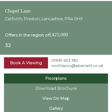
Chapel Lane
Catforth, Preston, Lancashire, PR4 0HX
£425,000
Offers in the region of
3
2
01995 603 180
Book A Viewing
northlancs@abarnett.co.uk
Floorplans
Download Brochure
View On Map
Gallery