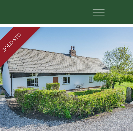
SOLD STC