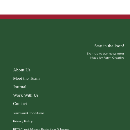
Stay in the loop!
Sign up to our newsletter
Made by Farm Creative
About Us
Meet the Team
Journal
Work With Us
Contact
Terms and Conditions
Privacy Policy
RICS Client Money Protection Scheme