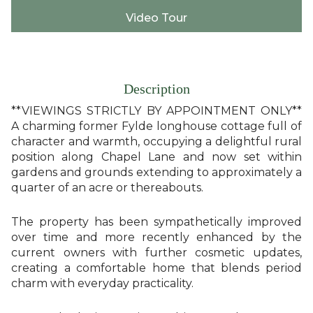
Video Tour
Description
**VIEWINGS STRICTLY BY APPOINTMENT ONLY**
A charming former Fylde longhouse cottage full of
character and warmth, occupying a delightful rural
position along Chapel Lane and now set within
gardens and grounds extending to approximately a
quarter of an acre or thereabouts.
The property has been sympathetically improved
over time and more recently enhanced by the
current owners with further cosmetic updates,
creating a comfortable home that blends period
charm with everyday practicality.