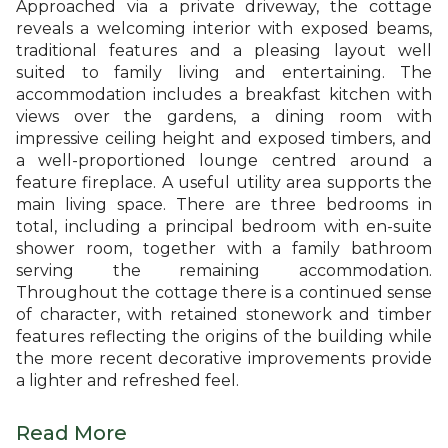
Approached via a private driveway, the cottage
reveals a welcoming interior with exposed beams,
traditional features and a pleasing layout well
suited to family living and entertaining. The
accommodation includes a breakfast kitchen with
views over the gardens, a dining room with
impressive ceiling height and exposed timbers, and
a well-proportioned lounge centred around a
feature fireplace. A useful utility area supports the
main living space. There are three bedrooms in
total, including a principal bedroom with en-suite
shower room, together with a family bathroom
serving the remaining accommodation.
Throughout the cottage there is a continued sense
of character, with retained stonework and timber
features reflecting the origins of the building while
the more recent decorative improvements provide
a lighter and refreshed feel.
Read More