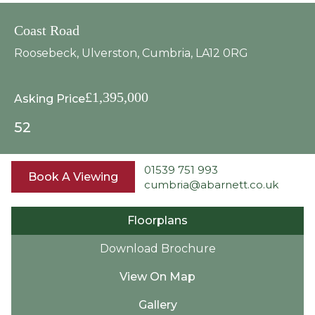
Coast Road
Roosebeck, Ulverston, Cumbria, LA12 0RG
£1,395,000
Asking Price
5
2
01539 751 993
Book A Viewing
cumbria@abarnett.co.uk
Floorplans
Download Brochure
View On Map
Gallery