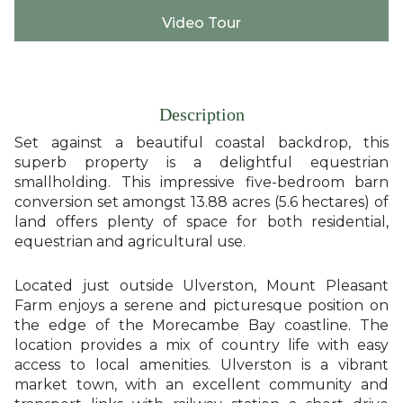
Video Tour
Description
Set against a beautiful coastal backdrop, this
superb property is a delightful equestrian
smallholding. This impressive five-bedroom barn
conversion set amongst 13.88 acres (5.6 hectares) of
land offers plenty of space for both residential,
equestrian and agricultural use.
Located just outside Ulverston, Mount Pleasant
Farm enjoys a serene and picturesque position on
the edge of the Morecambe Bay coastline. The
location provides a mix of country life with easy
access to local amenities. Ulverston is a vibrant
market town, with an excellent community and