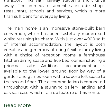
transport links with railway station a short drive
away. The immediate amenities include shops,
restaurants, schools and services, which is more
than sufficient for everyday living.
The main home is an impressive stone-built barn
conversion, which has been tastefully modernised
whilst retaining its charm. With just over 4,900 sq ft
of internal accommodation, the layout is both
versatile and generous, offering flexible family living
with a choice of reception rooms, a farmhouse
kitchen dining space and five bedrooms, including a
principal suite. Additional accommodation is
available to the lower ground floor by way of a
garden and games room with a superb loft space to
the second floor. The accommodation is connected
throughout with a stunning gallery landing and
oak staircase, which is a true feature of this home.
Read More