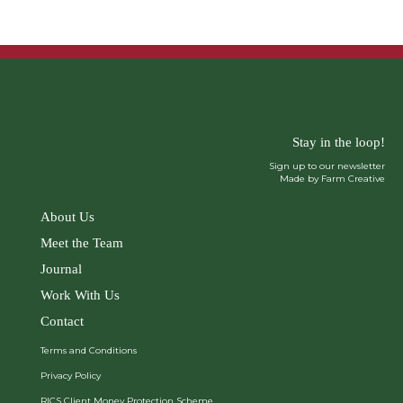
Stay in the loop!
Sign up to our newsletter
Made by Farm Creative
About Us
Meet the Team
Journal
Work With Us
Contact
Terms and Conditions
Privacy Policy
RICS Client Money Protection Scheme