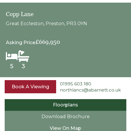
Copp Lane
Great Eccleston, Preston, PR3 0YN
£669,950
Asking Price
5
3
01995 603 180
Book A Viewing
northlancs@abarnett.co.uk
Floorplans
Download Brochure
View On Map