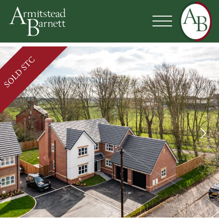
SOLD STC