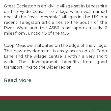
Great Eccleston is an idyllic village set in Lancashire
on the Fylde Coast. The village which was named
one of the “most desirable” villages in the UK in a
recent Telegraph article lies to the South of the
River Wyre and the A586 road, approximately 6
miles from Junction 3 of the M55.
Copp Meadow is situated on the edge of the village.
The new development is easily accessed off Copp
Lane and the village centre is within a very short
walk. The development benefits from good
transport links to the wider region.
Read More