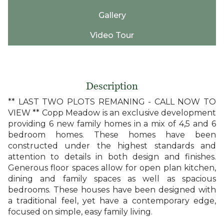
Gallery
Video Tour
Description
** LAST TWO PLOTS REMANING - CALL NOW TO
VIEW ** Copp Meadow is an exclusive development
providing 6 new family homes in a mix of 4,5 and 6
bedroom homes. These homes have been
constructed under the highest standards and
attention to details in both design and finishes.
Generous floor spaces allow for open plan kitchen,
dining and family spaces as well as spacious
bedrooms. These houses have been designed with
a traditional feel, yet have a contemporary edge,
focused on simple, easy family living.