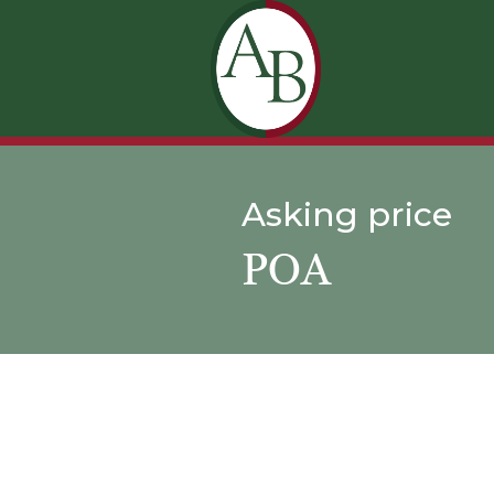
Asking price
POA