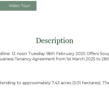
Video Tour
Description
e: 12 noon Tuesday 18th February 2025 Offers Sought 
 Business Tenancy Agreement from 1st March 2025 to 28
tending to approximately 7.43 acres (3.01 hectares). Th