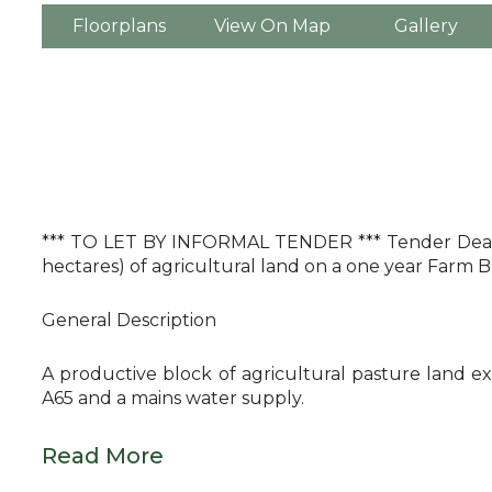
Floorplans
View On Map
Gallery
*** TO LET BY INFORMAL TENDER *** Tender Deadlin
hectares) of agricultural land on a one year Farm
General Description
A productive block of agricultural pasture land ex
A65 and a mains water supply.
Read More