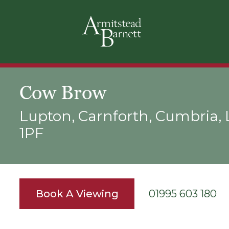
Cow Brow
Lupton, Carnforth, Cumbria,
1PF
Book A Viewing
01995 603 180