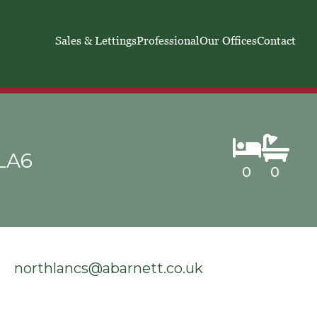
Sales & Lettings
Professional
Our Offices
Contact
 LA6
0
0
northlancs@abarnett.co.uk