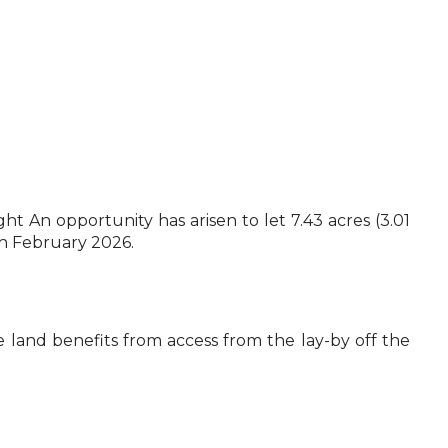
An opportunity has arisen to let 7.43 acres (3.01
th February 2026.
e land benefits from access from the lay-by off the