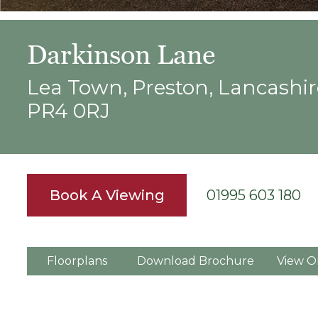
Darkinson Lane
Lea Town, Preston, Lancashir
PR4 0RJ
Book A Viewing
01995 603 180
Floorplans
Download Brochure
View O