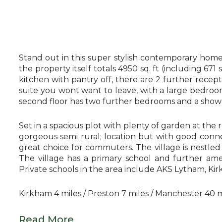
Stand out in this super stylish contemporary home
the property itself totals 4950 sq. ft (including 671
kitchen with pantry off, there are 2 further recep
suite you wont want to leave, with a large bedroo
second floor has two further bedrooms and a shower
Set in a spacious plot with plenty of garden at the 
gorgeous semi rural; location but with good conne
great choice for commuters. The village is nestle
The village has a primary school and further ame
Private schools in the area include AKS Lytham, K
Kirkham 4 miles / Preston 7 miles / Manchester 40 m
Read More