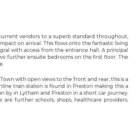
e current vendors to a superb standard throughout,
mpact on arrival. This flows onto the fantastic living
ral with access from the entrance hall. A principal
o further ensuite bedrooms on the first floor. The
e.
Town with open views to the front and rear, this is a
ne train station is found in Preston making this a
n by in Lytham and Preston in a short car journey.
are further schools, shops, healthcare providers.