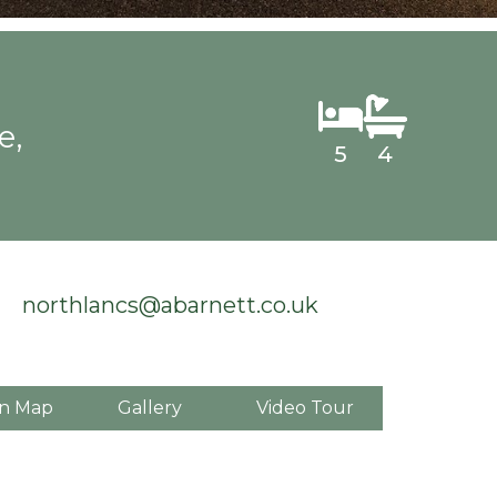
e,
5
4
northlancs@abarnett.co.uk
n Map
Gallery
Video Tour