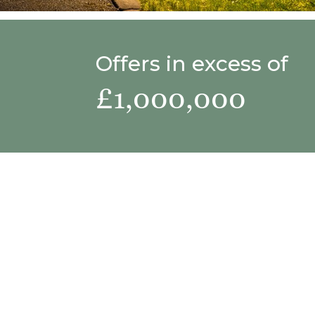
Offers in excess of
£1,000,000