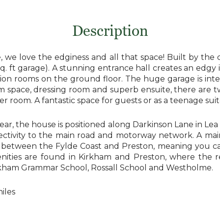
Description
, we love the edginess and all that space! Built by th
 sq. ft garage). A stunning entrance hall creates an edgy i
tion rooms on the ground floor. The huge garage is integ
m space, dressing room and superb ensuite, there are tw
 room. A fantastic space for guests or as a teenage suit
rear, the house is positioned along Darkinson Lane in Lea 
ctivity to the main road and motorway network. A mainli
d between the Fylde Coast and Preston, meaning you ca
nities are found in Kirkham and Preston, where the re 
irkham Grammar School, Rossall School and Westholme.
iles