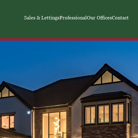
Sales & Lettings
Professional
Our Offices
Contact