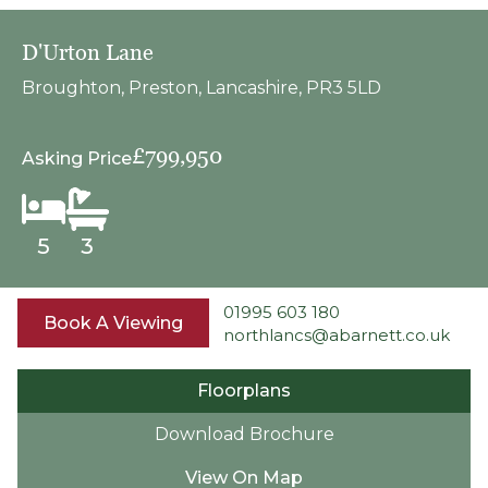
D'Urton Lane
Broughton, Preston, Lancashire, PR3 5LD
£799,950
Asking Price
5
3
01995 603 180
Book A Viewing
northlancs@abarnett.co.uk
Floorplans
Download Brochure
View On Map