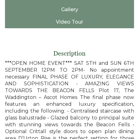
Gallery
Video Tour
Description
***OPEN HOME EVENT*** SAT 5TH and SUN 6TH
SEPTEMBER 12PM TO 2PM- No appointment
necessary FINAL PHASE OF LUXURY, ELEGANCE
AND SOPHISTICATION - AMAZING VIEWS
TOWARDS THE BEACON FELLS Plot 17, The
Waddington – Ascot Homes The final phase now
features an enhanced luxury specification,
including the following: • Centralised staircase with
glass balustrade • Glazed balcony to principal suite
with stunning views towards the Beacon Fells •
Optional Crittall style doors to open plan dining
area D’Urton Rise is the perfect setting for those