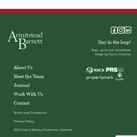
Stay in the loop!
Sign up to our newsletter
Made by Farm Creative
About Us
Meet the Team
Journal
Work With Us
Contact
Terms and Conditions
Privacy Policy
RICS Client Money Protection Scheme