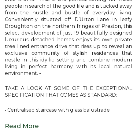
people in search of the good life and is tucked away
from the hustle and bustle of everyday living.
Conveniently situated off D’Urton Lane in leafy
Broughton on the northern fringes of Preston, this
select development of just 19 beautifully designed
luxurious detached homes enjoys its own private
tree lined entrance drive that rises up to reveal an
exclusive community of stylish residences that
nestle in this idyllic setting and combine modern
living in perfect harmony with its local natural
environment. -
TAKE A LOOK AT SOME OF THE EXCEPTIONAL
SPECIFICATION THAT COMES AS STANDARD:
• Centralised staircase with glass balustrade
Read More