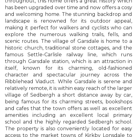
throughout, this home offers a great history which
has been upgraded over time and now offers a cosy
and welcoming home. The stunning backdrop and
landscape is renowned for its outdoor appeal,
making it perfect for walkers and cyclists who can
explore the numerous walking trails, fells, and
scenic routes. The village of Garsdale is home to a
historic church, traditional stone cottages, and the
famous Settle-Carlisle railway line, which runs
through Garsdale station, which is an attraction in
itself, known for its charming, old-fashioned
character and spectacular journey across the
Ribblehead Viaduct. While Garsdale is serene and
relatively remote, it is within easy reach of the larger
village of Sedbergh a short distance away by car,
being famous for its charming streets, bookshops
and cafes that the town offers as well as excellent
amenities including an excellent local primary
school and the highly regarded Sedbergh school.
The property is also conveniently located for easy
access to the market towns of Kirkby Lonsdale to