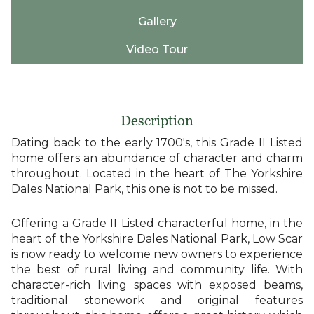
Gallery
Video Tour
Description
Dating back to the early 1700's, this Grade II Listed
home offers an abundance of character and charm
throughout. Located in the heart of The Yorkshire
Dales National Park, this one is not to be missed.
Offering a Grade II Listed characterful home, in the
heart of the Yorkshire Dales National Park, Low Scar
is now ready to welcome new owners to experience
the best of rural living and community life. With
character-rich living spaces with exposed beams,
traditional stonework and original features