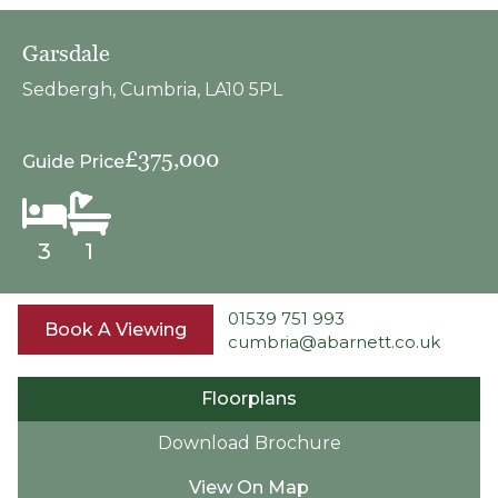
Garsdale
Sedbergh, Cumbria, LA10 5PL
£375,000
Guide Price
3
1
01539 751 993
Book A Viewing
cumbria@abarnett.co.uk
Floorplans
Download Brochure
View On Map