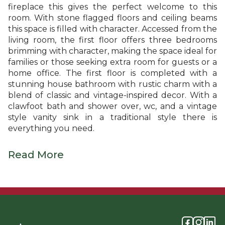
fireplace this gives the perfect welcome to this
room. With stone flagged floors and ceiling beams
this space is filled with character. Accessed from the
living room, the first floor offers three bedrooms
brimming with character, making the space ideal for
families or those seeking extra room for guests or a
home office. The first floor is completed with a
stunning house bathroom with rustic charm with a
blend of classic and vintage-inspired decor. With a
clawfoot bath and shower over, wc, and a vintage
style vanity sink in a traditional style there is
everything you need.
Read More