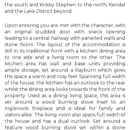
the south and Kirkby Stephen to the north, Kendal
and the Lake District beyond.
Upon entering you are met with the character, with
an original studded door with sneck opening
leading to a central hallway with panelled walls and
stone floors. The layout of the accommodation is
still in its traditional form with a kitchen dining area
to one side and a living room to the other. The
kitchen area has wall and base units providing
ample storage, set around a Rayburn which gives
this space a warm and cosy feel. Spanning full width
of the house, the kitchen has an outlook to the rear
whilst the dining area looks towards the front of the
property. Used as a dining living space, this area is
set around a wood burning stove inset to an
Inglenook fireplace and is ideal for family and
visitors alike. The living room also spans full width of
the house and has a dual outlook. Set around a
feature wood burning stove set within a stone