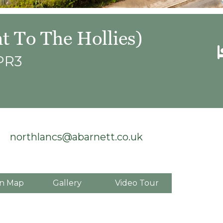
t To The Hollies)
 PR3
northlancs@abarnett.co.uk
n Map
Gallery
Video Tour