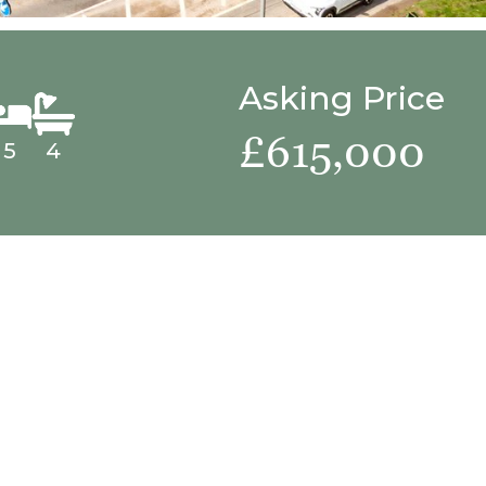
Asking Price
£615,000
5
4