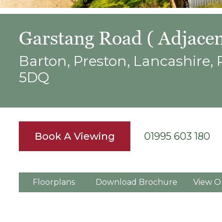
Garstang Road ( Adjacen
Barton, Preston, Lancashire,
5DQ
Book A Viewing
01995 603 180
Floorplans
Download Brochure
View O