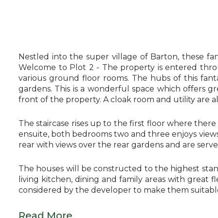
Nestled into the super village of Barton, these f
Welcome to Plot 2 - The property is entered thro
various ground floor rooms. The hubs of this fanta
gardens. This is a wonderful space which offers gr
front of the property. A cloak room and utility are a
The staircase rises up to the first floor where ther
ensuite, both bedrooms two and three enjoys views 
rear with views over the rear gardens and are serv
The houses will be constructed to the highest stan
living kitchen, dining and family areas with great 
considered by the developer to make them suitable 
Read More