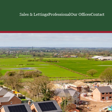
Sales & Lettings
Professional
Our Offices
Contact