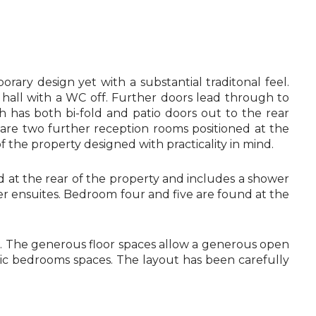
ary design yet with a substantial traditonal feel.
hall with a WC off. Further doors lead through to
ch has both bi-fold and patio doors out to the rear
e are two further reception rooms positioned at the
of the property designed with practicality in mind.
ned at the rear of the property and includes a shower
er ensuites. Bedroom four and five are found at the
es. The generous floor spaces allow a generous open
astic bedrooms spaces. The layout has been carefully