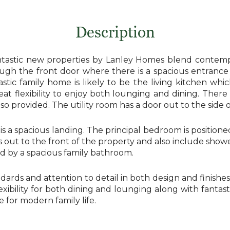
Description
antastic new properties by Lanley Homes blend contempor
ugh the front door where there is a spacious entrance 
stic family home is likely to be the living kitchen whi
eat flexibility to enjoy both lounging and dining. Ther
lso provided. The utility room has a door out to the side 
e is a spacious landing. The principal bedroom is positio
out to the front of the property and also include show
ed by a spacious family bathroom.
dards and attention to detail in both design and finish
flexibility for both dining and lounging along with fant
for modern family life.