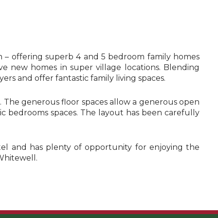
n – offering superb 4 and 5 bedroom family homes
ive new homes in super village locations. Blending
ers and offer fantastic family living spaces.
es. The generous floor spaces allow a generous open
astic bedrooms spaces. The layout has been carefully
otel and has plenty of opportunity for enjoying the
Whitewell.