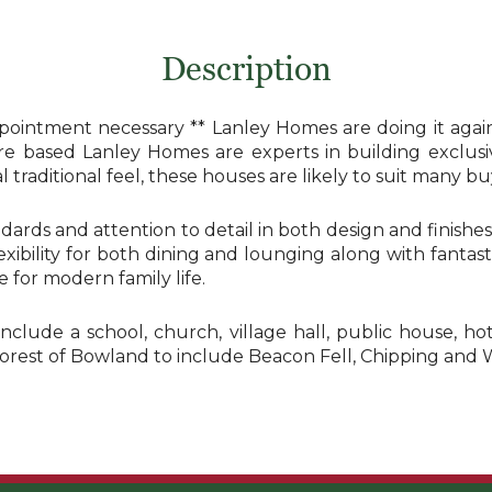
Description
ointment necessary ** Lanley Homes are doing it agai
hire based Lanley Homes are experts in building exclus
traditional feel, these houses are likely to suit many buy
dards and attention to detail in both design and finish
flexibility for both dining and lounging along with fant
for modern family life.
include a school, church, village hall, public house, h
Forest of Bowland to include Beacon Fell, Chipping and 