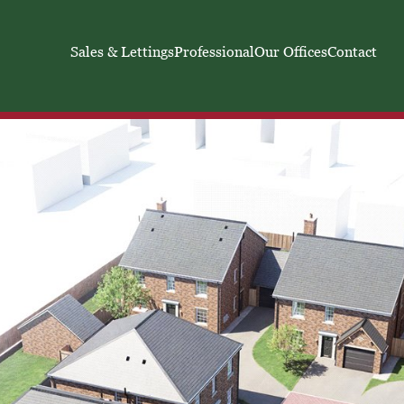
Sales & Lettings
Professional
Our Offices
Contact