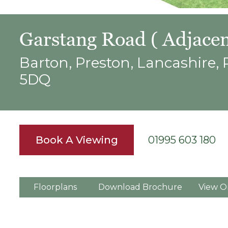
Garstang Road ( Adjacen
Barton, Preston, Lancashire,
5DQ
Book A Viewing
01995 603 180
Floorplans
Download Brochure
View O