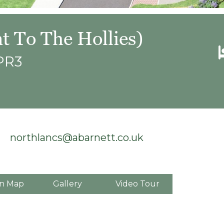
t To The Hollies)
 PR3
northlancs@abarnett.co.uk
n Map
Gallery
Video Tour