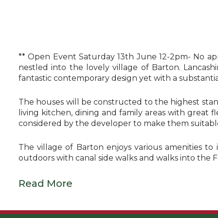
** Open Event Saturday 13th June 12-2pm- No app
nestled into the lovely village of Barton. Lancas
fantastic contemporary design yet with a substantial 
The houses will be constructed to the highest stan
living kitchen, dining and family areas with great 
considered by the developer to make them suitable 
The village of Barton enjoys various amenities to 
outdoors with canal side walks and walks into the 
Read More