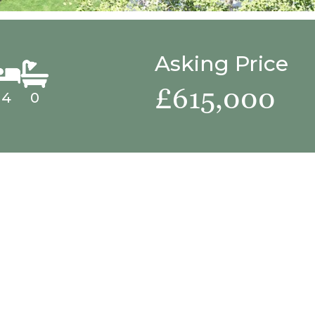
Asking Price
£615,000
4
0