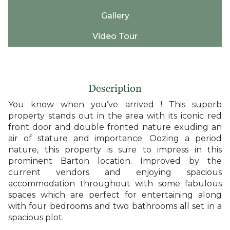
Gallery
Video Tour
Description
You know when you’ve arrived ! This superb
property stands out in the area with its iconic red
front door and double fronted nature exuding an
air of stature and importance. Oozing a period
nature, this property is sure to impress in this
prominent Barton location. Improved by the
current vendors and enjoying spacious
accommodation throughout with some fabulous
spaces which are perfect for entertaining along
with four bedrooms and two bathrooms all set in a
spacious plot.