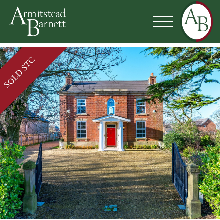
SOLD STC