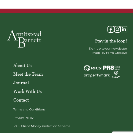
Stay in the loop!
Sign up to our newsletter
Made by Farm Creative
About Us
Meet the Team
Journal
Work With Us
Contact
Terms and Conditions
Privacy Policy
RICS Client Money Protection Scheme