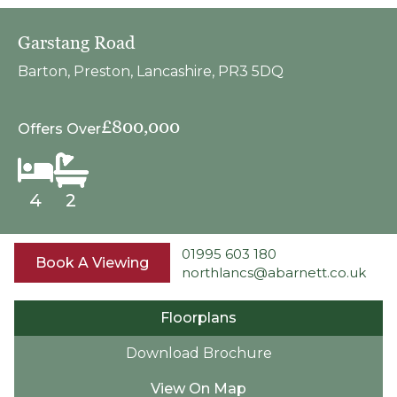
Garstang Road
Barton, Preston, Lancashire, PR3 5DQ
£800,000
Offers Over
4
2
01995 603 180
Book A Viewing
northlancs@abarnett.co.uk
Floorplans
Download Brochure
View On Map