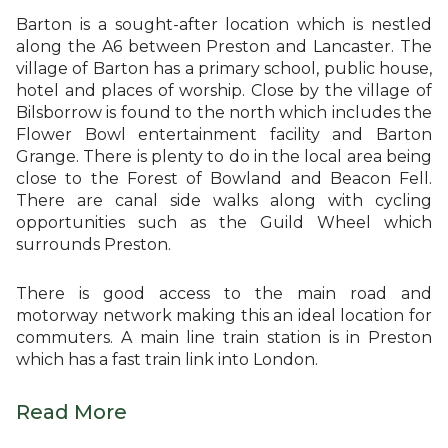
Barton is a sought-after location which is nestled
along the A6 between Preston and Lancaster. The
village of Barton has a primary school, public house,
hotel and places of worship. Close by the village of
Bilsborrow is found to the north which includes the
Flower Bowl entertainment facility and Barton
Grange. There is plenty to do in the local area being
close to the Forest of Bowland and Beacon Fell.
There are canal side walks along with cycling
opportunities such as the Guild Wheel which
surrounds Preston.
There is good access to the main road and
motorway network making this an ideal location for
commuters. A main line train station is in Preston
which has a fast train link into London.
Read More