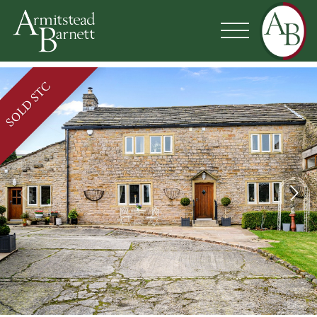
SOLD STC