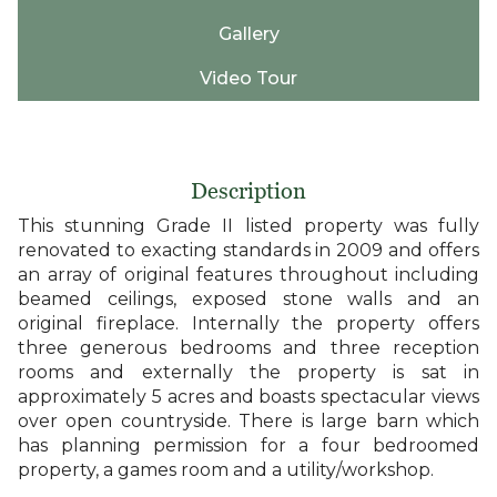
Gallery
Video Tour
Description
This stunning Grade II listed property was fully
renovated to exacting standards in 2009 and offers
an array of original features throughout including
beamed ceilings, exposed stone walls and an
original fireplace. Internally the property offers
three generous bedrooms and three reception
rooms and externally the property is sat in
approximately 5 acres and boasts spectacular views
over open countryside. There is large barn which
has planning permission for a four bedroomed
property, a games room and a utility/workshop.