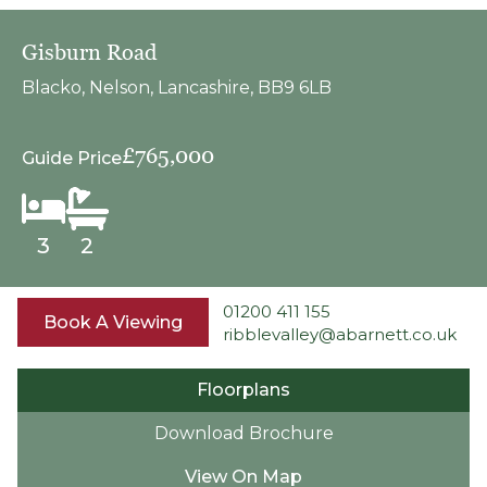
Gisburn Road
Blacko, Nelson, Lancashire, BB9 6LB
£765,000
Guide Price
3
2
01200 411 155
Book A Viewing
ribblevalley@abarnett.co.uk
Floorplans
Download Brochure
View On Map