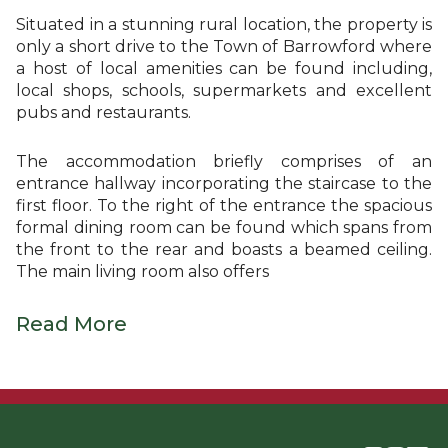
Situated in a stunning rural location, the property is
only a short drive to the Town of Barrowford where
a host of local amenities can be found including,
local shops, schools, supermarkets and excellent
pubs and restaurants.
The accommodation briefly comprises of an
entrance hallway incorporating the staircase to the
first floor. To the right of the entrance the spacious
formal dining room can be found which spans from
the front to the rear and boasts a beamed ceiling.
The main living room also offers
Read More