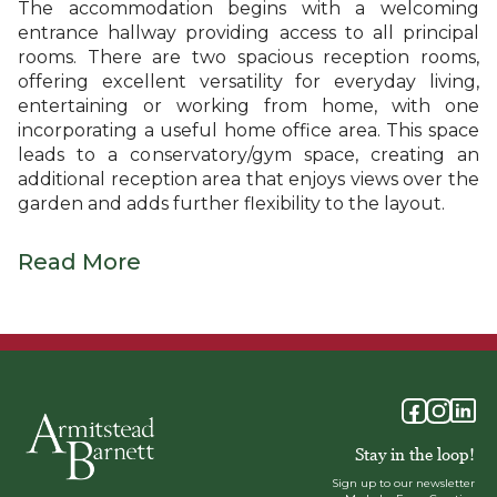
The accommodation begins with a welcoming
entrance hallway providing access to all principal
rooms. There are two spacious reception rooms,
offering excellent versatility for everyday living,
entertaining or working from home, with one
incorporating a useful home office area. This space
leads to a conservatory/gym space, creating an
additional reception area that enjoys views over the
garden and adds further flexibility to the layout.
Read More
Stay in the loop!
Sign up to our newsletter