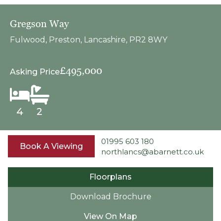
Gregson Way
Fulwood, Preston, Lancashire, PR2 8WY
£495,000
Asking Price
4
2
01995 603 180
Book A Viewing
northlancs@abarnett.co.uk
Floorplans
Download Brochure
View On Map