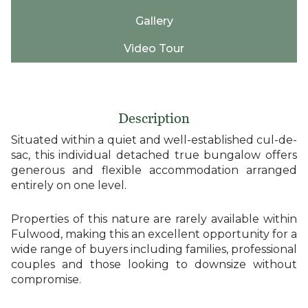
Gallery
Video Tour
Description
Situated within a quiet and well-established cul-de-
sac, this individual detached true bungalow offers
generous and flexible accommodation arranged
entirely on one level.
Properties of this nature are rarely available within
Fulwood, making this an excellent opportunity for a
wide range of buyers including families, professional
couples and those looking to downsize without
compromise.