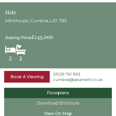
Hale
Milnthorpe, Cumbria, LA7 7BS
£145,000
Asking Price
2
2
01539 751 993
Book A Viewing
cumbria@abarnett.co.uk
Floorplans
Download Brochure
View On Map