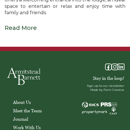
space to entertain or relax and enjoy time with
family and friends.
Read More
Stay in the loop!
Sign up to our newsletter
Made by Farm Creative
About Us
Meet the Team
Journal
Work With Us