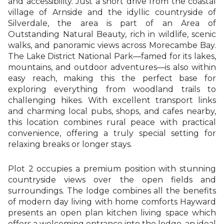
and accessibility. Just a short drive from the coastal
village of Arnside and the idyllic countryside of
Silverdale, the area is part of an Area of
Outstanding Natural Beauty, rich in wildlife, scenic
walks, and panoramic views across Morecambe Bay.
The Lake District National Park—famed for its lakes,
mountains, and outdoor adventures—is also within
easy reach, making this the perfect base for
exploring everything from woodland trails to
challenging hikes. With excellent transport links
and charming local pubs, shops, and cafes nearby,
this location combines rural peace with practical
convenience, offering a truly special setting for
relaxing breaks or longer stays.
Plot 2 occupies a premium position with stunning
countryside views over the open fields and
surroundings. The lodge combines all the benefits
of modern day living with home comforts Hayward
presents an open plan kitchen living space which
offers a welcoming entrance into the lodge, an ideal