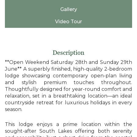
Gallery
Video Tour
Description
**Open Weekend Saturday 28th and Sunday 29th
June** A superbly finished, high-quality 2-bedroom
lodge showcasing contemporary open-plan living
and stylish premium touches throughout.
Thoughtfully designed for year-round comfort and
relaxation, set in a breathtaking location—an ideal
countryside retreat for luxurious holidays in every
season.
This lodge enjoys a prime location within the
sought-after South Lakes offering both serenity