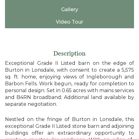
Gallery
Video Tour
Description
Exceptional Grade II Listed barn on the edge of
Burton in Lonsdale, with consent to create a 5,575
sq. ft. home, enjoying views of Ingleborough and
Barbon Fells. Work begun, ready for completion to
personal design. Set in 0.65 acres with mains services
and B4RN broadband; Additional land available by
separate negotiation.
Nestled on the fringe of Burton in Lonsdale, this
exceptional Grade II Listed stone barn and adjoining
buildings offer an extraordinary opportunity to