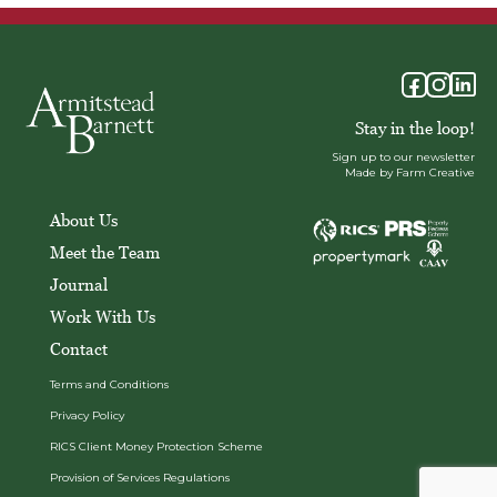
Stay in the loop!
Sign up to our newsletter
Made by Farm Creative
About Us
Meet the Team
Journal
Work With Us
Contact
Terms and Conditions
Privacy Policy
RICS Client Money Protection Scheme
Provision of Services Regulations