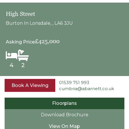
High Street
Burton In Lonsdale, , LA6 3JU
£425,000
Asking Price
4
2
01539 751 993
Book A Viewing
cumbria@abarnett.co.uk
Floorplans
Download Brochure
View On Map