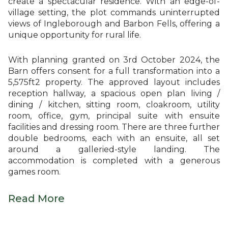
create a spectacular residence. With an edge-of-
village setting, the plot commands uninterrupted
views of Ingleborough and Barbon Fells, offering a
unique opportunity for rural life.
With planning granted on 3rd October 2024, the
Barn offers consent for a full transformation into a
5,575ft2 property. The approved layout includes
reception hallway, a spacious open plan living /
dining / kitchen, sitting room, cloakroom, utility
room, office, gym, principal suite with ensuite
facilities and dressing room. There are three further
double bedrooms, each with an ensuite, all set
around a galleried-style landing. The
accommodation is completed with a generous
games room.
Read More