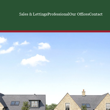
Sales & Lettings
Professional
Our Offices
Contact