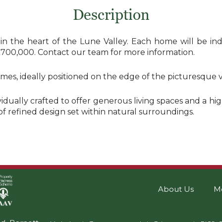
Description
the heart of the Lune Valley. Each home will be indivi
£700,000. Contact our team for more information.
, ideally positioned on the edge of the picturesque vil
ually crafted to offer generous living spaces and a high
 of refined design set within natural surroundings.
About Us
M