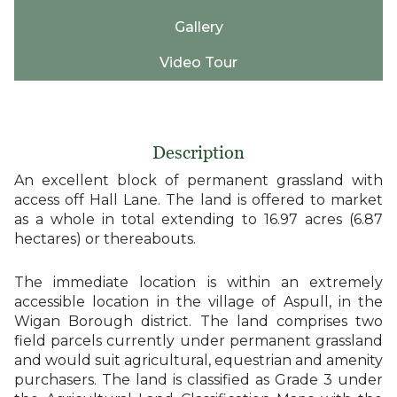
Gallery
Video Tour
Description
An excellent block of permanent grassland with
access off Hall Lane. The land is offered to market
as a whole in total extending to 16.97 acres (6.87
hectares) or thereabouts.
The immediate location is within an extremely
accessible location in the village of Aspull, in the
Wigan Borough district. The land comprises two
field parcels currently under permanent grassland
and would suit agricultural, equestrian and amenity
purchasers. The land is classified as Grade 3 under