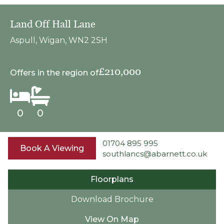
Land Off Hall Lane
Aspull, Wigan, WN2 2SH
£210,000
Offers in the region of
0
0
01704 895 995
Book A Viewing
southlancs@abarnett.co.uk
Floorplans
Download Brochure
View On Map