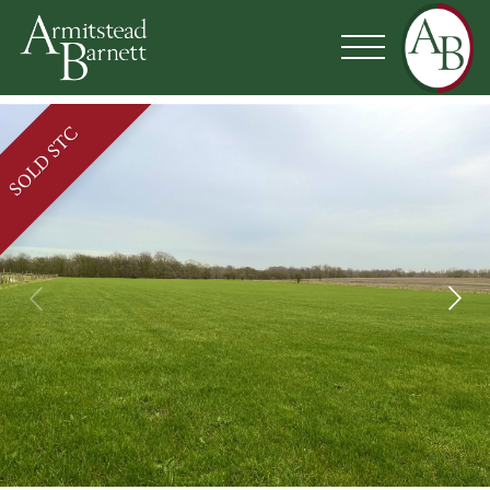
SOLD STC