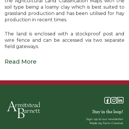
the Agricultural Land Classification Maps with the
soil type being a loamy clay which is best suited to
grassland production and has been utilised for hay
production in recent times.
The land is enclosed with a stockproof post and
wire fence and can be accessed via two separate
field gateways.
Read More
Stay in the loop!
Sign up to our newsletter
Made by Farm Creative