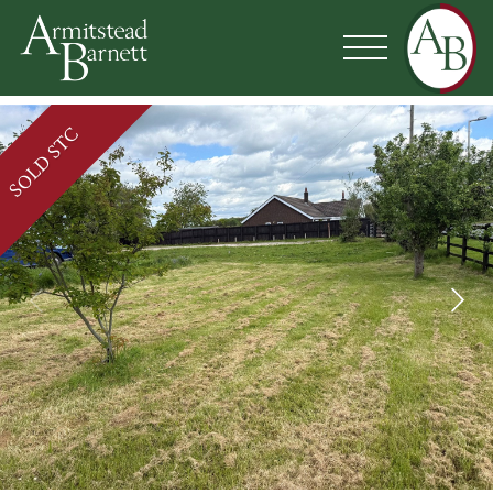
SOLD STC