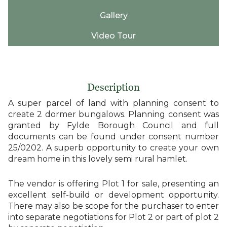
Gallery
Video Tour
Description
A super parcel of land with planning consent to
create 2 dormer bungalows. Planning consent was
granted by Fylde Borough Council and full
documents can be found under consent number
25/0202. A superb opportunity to create your own
dream home in this lovely semi rural hamlet.
The vendor is offering Plot 1 for sale, presenting an
excellent self-build or development opportunity.
There may also be scope for the purchaser to enter
into separate negotiations for Plot 2 or part of plot 2