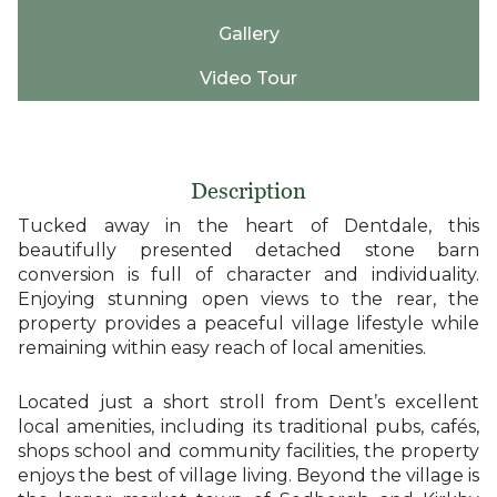
Gallery
Video Tour
Description
Tucked away in the heart of Dentdale, this
beautifully presented detached stone barn
conversion is full of character and individuality.
Enjoying stunning open views to the rear, the
property provides a peaceful village lifestyle while
remaining within easy reach of local amenities.
Located just a short stroll from Dent’s excellent
local amenities, including its traditional pubs, cafés,
shops school and community facilities, the property
enjoys the best of village living. Beyond the village is