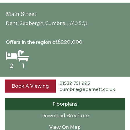
Main Street
Dent, Sedbergh, Cumbria, LA10 5QL
£220,000
Offers in the region of
2
1
01539 751 993
Book A Viewing
cumbria@abarnett.co.uk
Floorplans
Download Brochure
View On Map