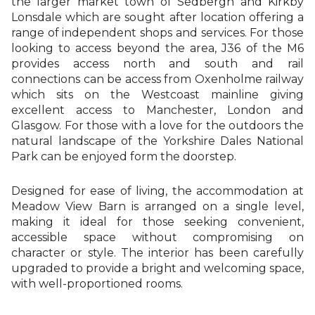
the larger market town of Sedbergh and Kirkby
Lonsdale which are sought after location offering a
range of independent shops and services. For those
looking to access beyond the area, J36 of the M6
provides access north and south and rail
connections can be access from Oxenholme railway
which sits on the Westcoast mainline giving
excellent access to Manchester, London and
Glasgow. For those with a love for the outdoors the
natural landscape of the Yorkshire Dales National
Park can be enjoyed form the doorstep.
Designed for ease of living, the accommodation at
Meadow View Barn is arranged on a single level,
making it ideal for those seeking convenient,
accessible space without compromising on
character or style. The interior has been carefully
upgraded to provide a bright and welcoming space,
with well-proportioned rooms.