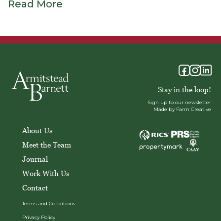
Read More
Stay in the loop!
Sign up to our newsletter
Made by Farm Creative
About Us
Meet the Team
Journal
Work With Us
Contact
Terms and Conditions
Privacy Policy