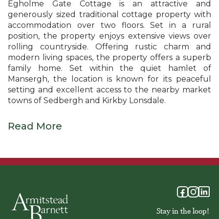
Egholme Gate Cottage is an attractive and
generously sized traditional cottage property with
accommodation over two floors. Set in a rural
position, the property enjoys extensive views over
rolling countryside. Offering rustic charm and
modern living spaces, the property offers a superb
family home. Set within the quiet hamlet of
Mansergh, the location is known for its peaceful
setting and excellent access to the nearby market
towns of Sedbergh and Kirkby Lonsdale.
Read More
Stay in the loop!