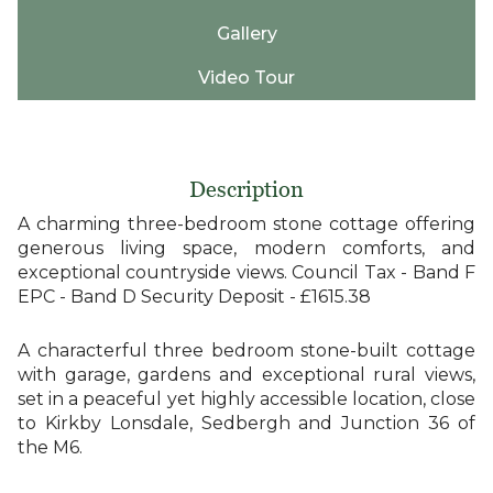
Gallery
Video Tour
Description
A charming three-bedroom stone cottage offering
generous living space, modern comforts, and
exceptional countryside views. Council Tax - Band F
EPC - Band D Security Deposit - £1615.38
A characterful three bedroom stone-built cottage
with garage, gardens and exceptional rural views,
set in a peaceful yet highly accessible location, close
to Kirkby Lonsdale, Sedbergh and Junction 36 of
the M6.