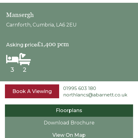
Mansergh
Carnforth, Cumbria, LA6 2EU
£1,400 pcm
Asking price
3
2
01995 603 180
Book A Viewing
northlancs@abarnett.co.uk
Floorplans
Download Brochure
View On Map