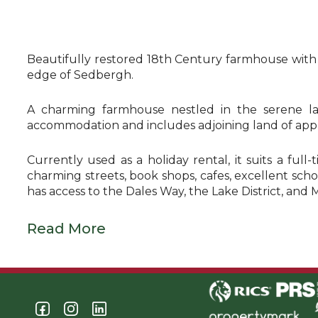
Beautifully restored 18th Century farmhouse with 13
edge of Sedbergh.
A charming farmhouse nestled in the serene la
accommodation and includes adjoining land of appr
Currently used as a holiday rental, it suits a ful
charming streets, book shops, cafes, excellent schoo
has access to the Dales Way, the Lake District, and 
Read More