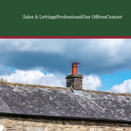
Sales & Lettings
Professional
Our Offices
Contact