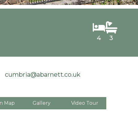
4
3
cumbria@abarnett.co.uk
n Map
Gallery
Video Tour