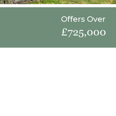
Offers Over
£725,000