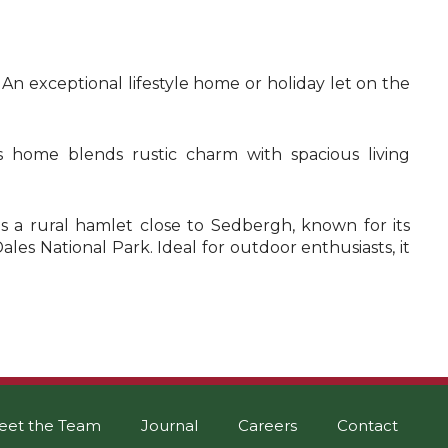
 An exceptional lifestyle home or holiday let on the
 home blends rustic charm with spacious living
 is a rural hamlet close to Sedbergh, known for its
ales National Park. Ideal for outdoor enthusiasts, it
eet the Team
Journal
Careers
Contact