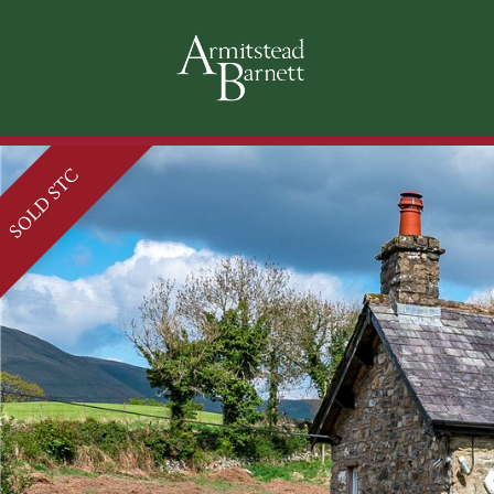
SOLD STC