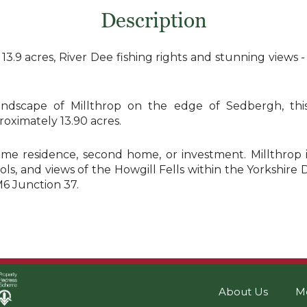
Description
.9 acres, River Dee fishing rights and stunning views -
ndscape of Millthrop on the edge of Sedbergh, this
oximately 13.90 acres.
l-time residence, second home, or investment. Millthrop
ls, and views of the Howgill Fells within the Yorkshire D
M6 Junction 37.
About Us
M