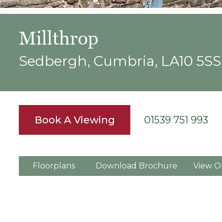
Millthrop
Sedbergh, Cumbria, LA10 5SS
Book A Viewing
01539 751 993
Floorplans
Download Brochure
View O