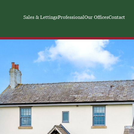
Sales & Lettings
Professional
Our Offices
Contact