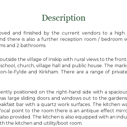
Description
ved and finished by the current vendors to a high s
 and there is also a further reception room / bedroom
ooms and 2 bathrooms.
 outside the village of Inskip with rural views to the fron
y school, church, village hall and public house. The ma
ton-le-Fylde and Kirkham. There are a range of priva
nently positioned on the right-hand side with a spaciou
 large sliding doors and windows out to the gardens. T
breakfast bar with a quartz work surfaces. The kitchen
ocal point to the room there is an antique effect mirro
e also provided. The kitchen is also equipped with an i
th the kitchen and utility/boot room.