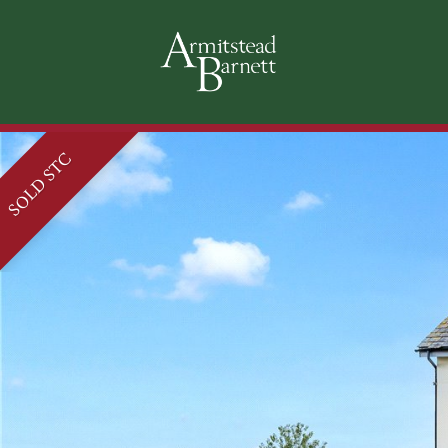
SOLD STC