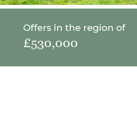
Offers in the region of
£530,000