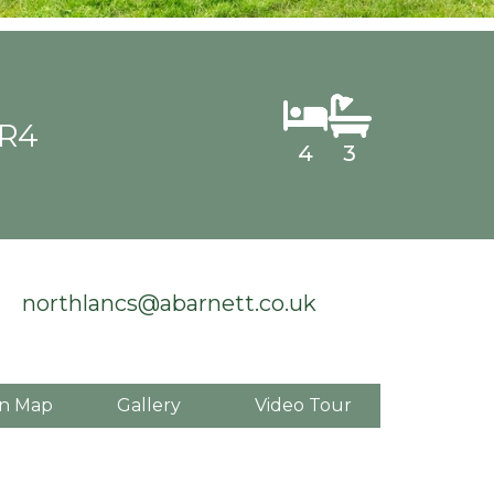
PR4
4
3
northlancs@abarnett.co.uk
n Map
Gallery
Video Tour