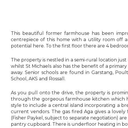
This beautiful former farmhouse has been impro
centrepiece of this home with a utility room off
potential here. To the first floor there are 4 bedr
The property is nestled in a semi-rural location just
whilst St Michaels also has the benefit of a primar
away. Senior schools are found in Garstang, Poul
School, AKS and Rossall.
As you pull onto the drive, the property is promi
through the gorgeous farmhouse kitchen which has
style to include a central island incorporating a 
current vendors. The gas fired Aga gives a lovely f
(Fisher Paykel, subject to separate negotiation) ar
pantry cupboard. There is underfloor heating in bo