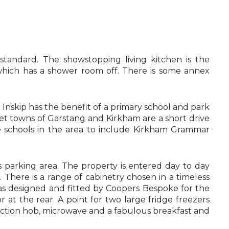
tandard. The showstopping living kitchen is the
 which has a shower room off. There is some annex
t. Inskip has the benefit of a primary school and park
rket towns of Garstang and Kirkham are a short drive
te schools in the area to include Kirkham Grammar
s parking area. The property is entered day to day
here is a range of cabinetry chosen in a timeless
 was designed and fitted by Coopers Bespoke for the
r at the rear. A point for two large fridge freezers
nduction hob, microwave and a fabulous breakfast and