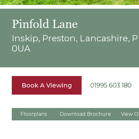
Pinfold Lane
Inskip, Preston, Lancashire, 
0UA
Book A Viewing
01995 603 180
Floorplans
Download Brochure
View O