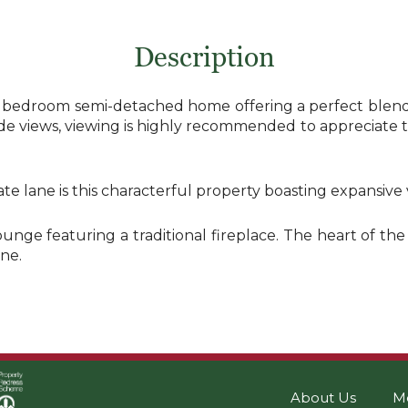
Description
3 bedroom semi-detached home offering a perfect blend o
e views, viewing is highly recommended to appreciate th
vate lane is this characterful property boasting expansiv
ounge featuring a traditional fireplace. The heart of t
ne.
About Us
M