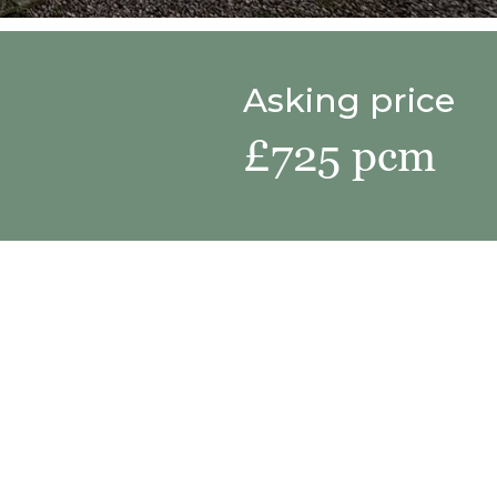
Asking price
£725 pcm