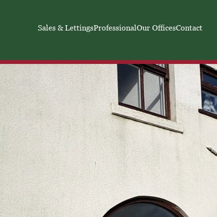
Sales & Lettings
Professional
Our Offices
Contact