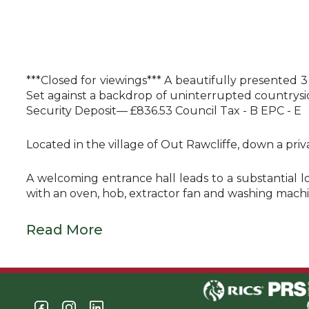
***Closed for viewings*** A beautifully presented 
Set against a backdrop of uninterrupted countrysid
Security Deposit— £836.53 Council Tax - B EPC - E
Located in the village of Out Rawcliffe, down a pri
A welcoming entrance hall leads to a substantial l
with an oven, hob, extractor fan and washing machi
Read More