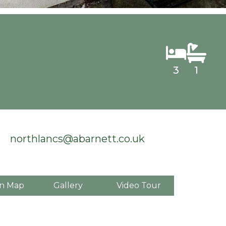
3
1
northlancs@abarnett.co.uk
n Map
Gallery
Video Tour