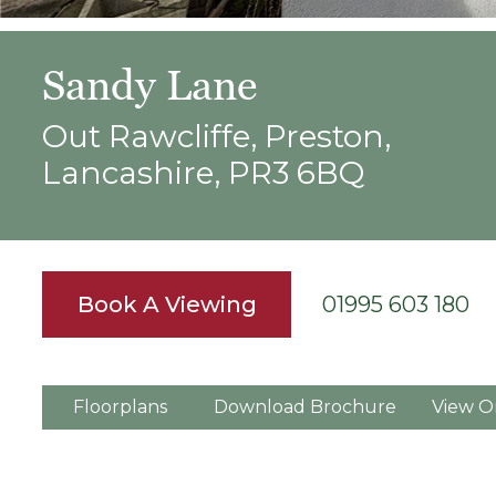
Sandy Lane
Out Rawcliffe, Preston,
Lancashire, PR3 6BQ
Book A Viewing
01995 603 180
Floorplans
Download Brochure
View O