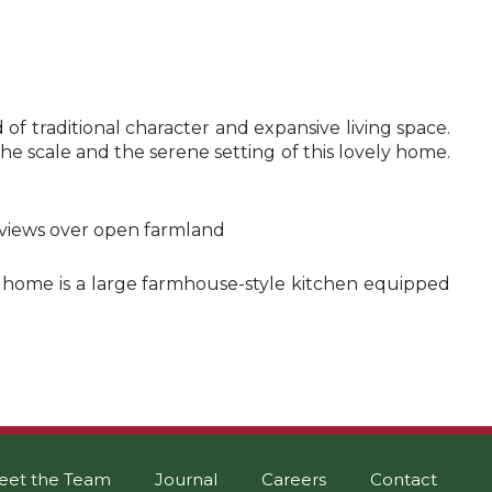
f traditional character and expansive living space.
e scale and the serene setting of this lovely home.
e views over open farmland
he home is a large farmhouse-style kitchen equipped
eet the Team
Journal
Careers
Contact