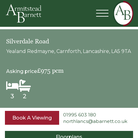
Silverdale Road
Yealand Redmayne, Carnforth, Lancashire, LA5 9TA
£975 pcm
Asking price
3
2
01995 603 180
Book A Viewing
northlancs@abarnett.co.uk
Floorplans