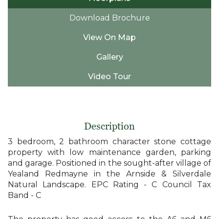
Download Brochure
View On Map
Gallery
Video Tour
Description
3 bedroom, 2 bathroom character stone cottage
property with low maintenance garden, parking
and garage. Positioned in the sought-after village of
Yealand Redmayne in the Arnside & Silverdale
Natural Landscape. EPC Rating - C Council Tax
Band - C