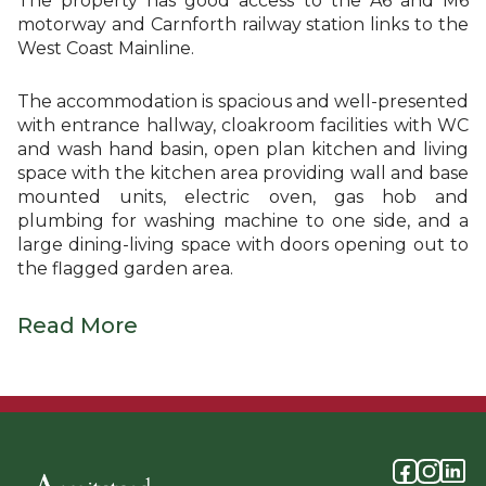
The property has good access to the A6 and M6
motorway and Carnforth railway station links to the
West Coast Mainline.
The accommodation is spacious and well-presented
with entrance hallway, cloakroom facilities with WC
and wash hand basin, open plan kitchen and living
space with the kitchen area providing wall and base
mounted units, electric oven, gas hob and
plumbing for washing machine to one side, and a
large dining-living space with doors opening out to
the flagged garden area.
Read More