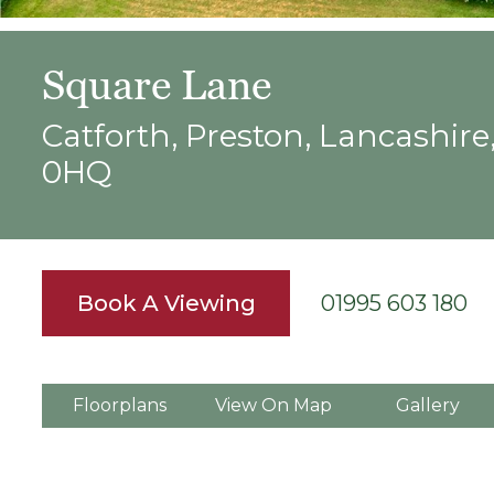
Square Lane
Catforth, Preston, Lancashire
0HQ
Book A Viewing
01995 603 180
Floorplans
View On Map
Gallery