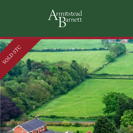
SOLD STC