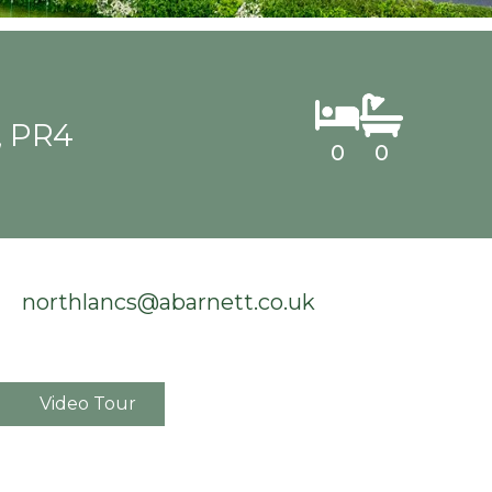
, PR4
0
0
northlancs@abarnett.co.uk
Video Tour