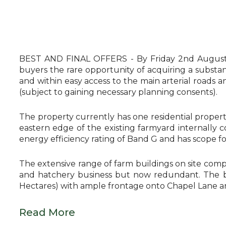
BEST AND FINAL OFFERS - By Friday 2nd August -
buyers the rare opportunity of acquiring a substant
and within easy access to the main arterial road
(subject to gaining necessary planning consents).
The property currently has one residential propert
eastern edge of the existing farmyard internally 
energy efficiency rating of Band G and has scope 
The extensive range of farm buildings on site comp
and hatchery business but now redundant. The buil
Hectares) with ample frontage onto Chapel Lane a
Read More