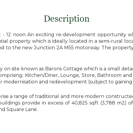
Description
 12 noon An exciting re-development opportunity whi
ial property which is ideally located in a semi-rural loc
s and to the new Junction 2A M55 motorway. The proper
y on site known as Barons Cottage which is a small det
comprising; Kitchen/Diner, Lounge, Store, Bathroom and 
for modernisation and redevelopment (subject to gainin
rise a range of traditional and more modern constructed 
dings provide in excess of 40,825 sqft (3,788 m2) of co
nd Square Lane.