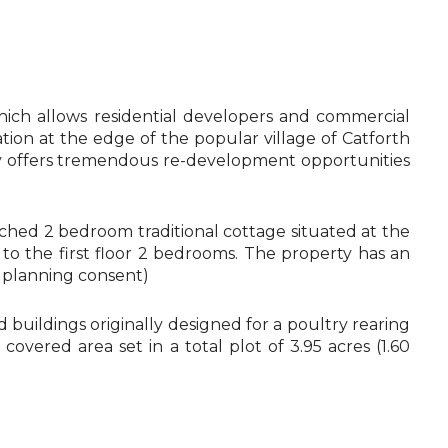
ch allows residential developers and commercial
ation at the edge of the popular village of Catforth
ty offers tremendous re-development opportunities
ached 2 bedroom traditional cottage situated at the
to the first floor 2 bedrooms. The property has an
g planning consent)
buildings originally designed for a poultry rearing
vered area set in a total plot of 3.95 acres (1.60