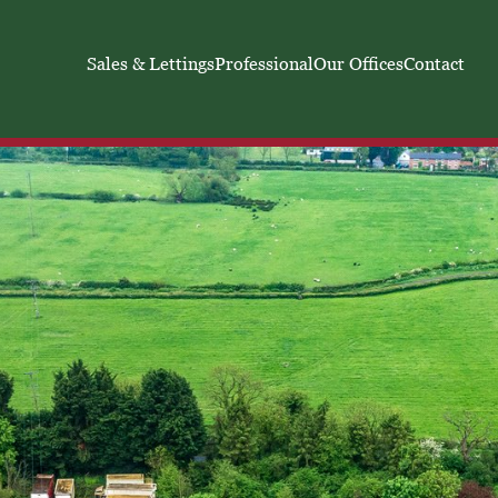
Sales & Lettings
Professional
Our Offices
Contact