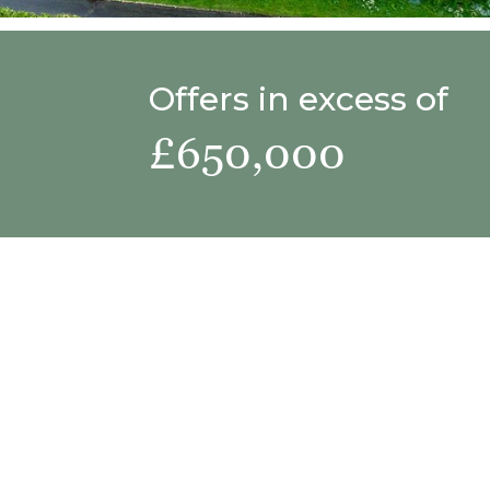
Offers in excess of
£650,000