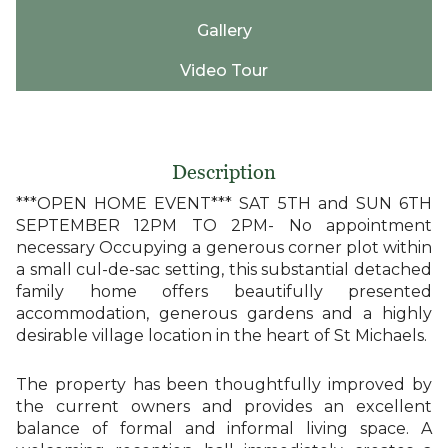
Gallery
Video Tour
Description
***OPEN HOME EVENT*** SAT 5TH and SUN 6TH
SEPTEMBER 12PM TO 2PM- No appointment
necessary Occupying a generous corner plot within
a small cul-de-sac setting, this substantial detached
family home offers beautifully presented
accommodation, generous gardens and a highly
desirable village location in the heart of St Michaels.
The property has been thoughtfully improved by
the current owners and provides an excellent
balance of formal and informal living space. A