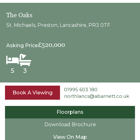
The Oaks
St. Michaels, Preston, Lancashire, PR3 0TF
£520,000
Asking Price
5
3
01995 603 180
Book A Viewing
northlancs@abarnett.co.uk
Floorplans
Download Brochure
View On Map