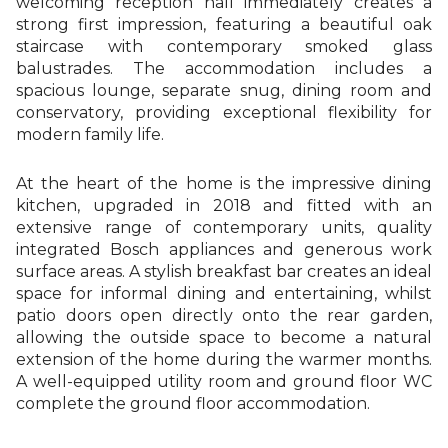
welcoming reception hall immediately creates a
strong first impression, featuring a beautiful oak
staircase with contemporary smoked glass
balustrades. The accommodation includes a
spacious lounge, separate snug, dining room and
conservatory, providing exceptional flexibility for
modern family life.
At the heart of the home is the impressive dining
kitchen, upgraded in 2018 and fitted with an
extensive range of contemporary units, quality
integrated Bosch appliances and generous work
surface areas. A stylish breakfast bar creates an ideal
space for informal dining and entertaining, whilst
patio doors open directly onto the rear garden,
allowing the outside space to become a natural
extension of the home during the warmer months.
A well-equipped utility room and ground floor WC
complete the ground floor accommodation.