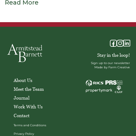
Read More
Stay in the loop!
Sign up to our newsletter
Made by Farm Creative
About Us
Meet the Team
Journal
Work With Us
Contact
Terms and Conditions
Privacy Policy